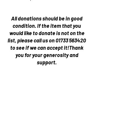
All donations should be in good
condition.
If the item that you
would like to donate is not on the
list, please call us on
01733 563420
to see if we can accept it!
Thank
you for your generosity and
support.