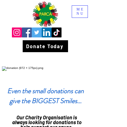
ME
NU
Donate Today
Even the small donations can
give the BIGGEST Smiles...
Our Charity Organisation is
always looking for donations to