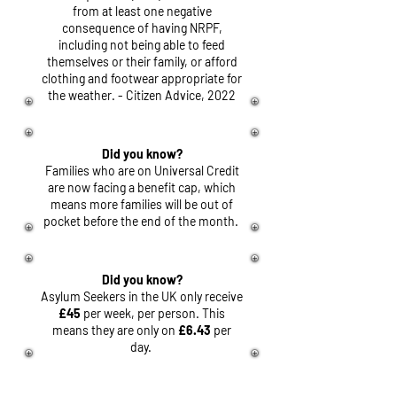
from at least one negative
consequence of having NRPF,
including not being able to feed
themselves or their family, or afford
clothing and footwear appropriate for
the weather. - Citizen Advice, 2022
Did you know?
Families who are on Universal Credit
are now facing a benefit cap, which
means more families will be out of
pocket before the end of the month.
Did you know?
Asylum Seekers in the UK only receive
£45
per week, per person. This
means they are only on
£6.43
per
day.
Did you know?