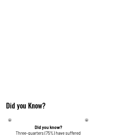
Did you Know?
Did you know?
Three-quarters (75%) have suffered