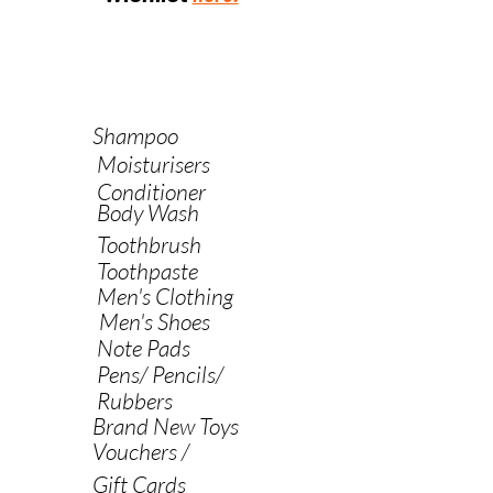
Shampoo
Moisturisers
Conditioner
Body Wash
Toothbrush
Toothpaste
Men's Clothing
Men's Shoes
Note Pads
Pens/ Pencils/
Rubbers
Brand New Toys
Vouchers /
Gift Cards