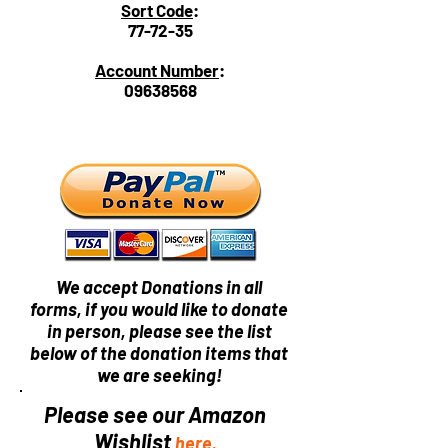
Sort Code
:
77-72-35
Account Number
:
09638568
We accept Donations in all
forms, if you would like to donate
in person, please see the list
below of the donation items that
we are seeking!
Please see our Amazon
Wishlist
here.