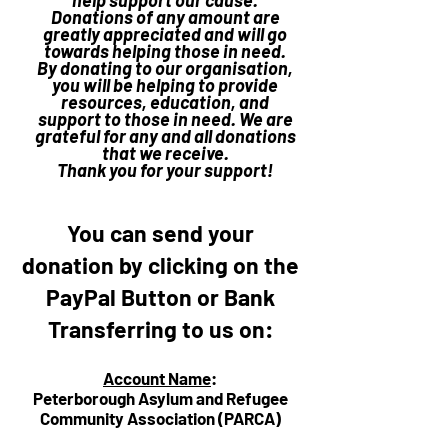
help support our cause.
Donations of any amount are
greatly appreciated and will go
towards helping those in need.
By donating to our organisation,
you will be helping to provide
resources, education, and
support to those in need. We are
grateful for any and all donations
that we receive.
Thank you for your support!
You can send your
donation by clicking on the
PayPal Button or Bank
Transferring to us on:
Account Name
:
Peterborough Asylum and Refugee
Community Association (PARCA)