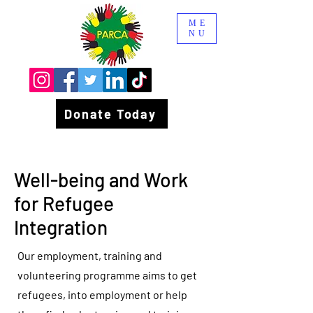
ME
NU
Donate Today
Well-being and Work
for Refugee
Integration
Our employment, training and
volunteering programme aims to get
refugees, into employment or help