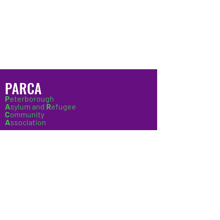
employment or work experience.
PARCA
P
eterborough
A
sylum and
R
efugee
C
ommunity
A
ssociation
Copyright © 2022 Peterborough Asylum &
Refugee Community Association. All
Rights Reserved.
Company Number:
08397491
Charity Number:
1152592
UK Online Centre:
3454068