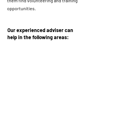
them find volunteering and training
opportunities.
Our experienced adviser can
help in the following areas:
• CV development
• Interview skills
• Finding training courses
• Understanding the labour
market
• Searching for jobs
• Completing job application forms
• Improving self-confidence
We also work with several
partners to help people gain