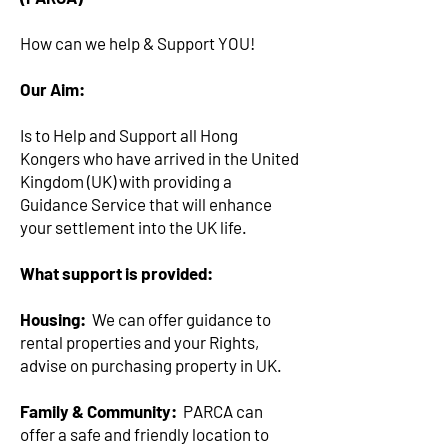
How can we help & Support YOU!
Our Aim:
Is to Help and Support all Hong
Kongers who have arrived in the United
Kingdom (UK) with providing a
Guidance Service that will enhance
your settlement into the UK life.
What support is provided:
Housing:
We can offer guidance to
rental properties and your Rights,
advise on purchasing property in UK.
Family & Community:
PARCA can
offer a safe and friendly location to