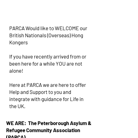
PARCA Would like to WELCOME our
British Nationals (Overseas) Hong
Kongers
If you have recently arrived from or
been here for a while YOU are not
alone!
Here at PARCA we are here to offer
Help and Support to you and
integrate with guidance for Life in
the UK.
WE ARE: The Peterborough Asylum &
Refugee Community Association
(PARCA)