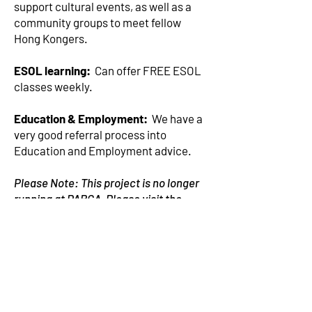
support cultural events, as well as a
community groups to meet fellow
Hong Kongers.
ESOL learning:
Can offer FREE ESOL
classes weekly.
Education & Employment:
We have a
very good referral process into
Education and Employment advice.
Please Note: This project is no longer
running at PARCA, Please visit the
GOV.UK website for more information
GOV.UK