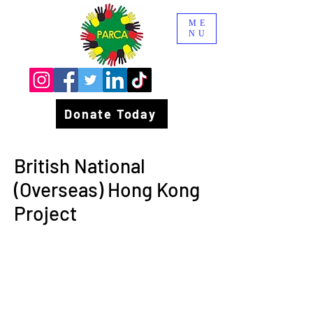
ME
NU
Donate Today
British National
(Overseas) Hong Kong
Project