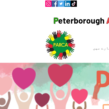
P
eterborough
ہمارے ب