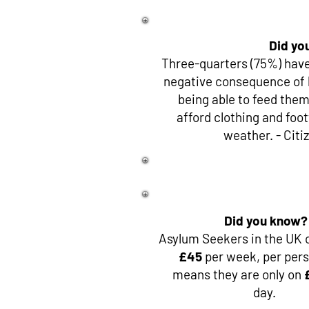
Did yo
Three-quarters (75%) have
negative consequence of 
being able to feed thems
afford clothing and foo
weather. - Citi
Did you know?
Asylum Seekers in the UK o
£45
per week, per pers
means they are only on
day.