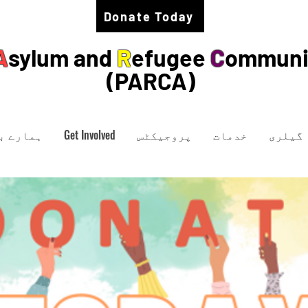
Donate Today
A
sylum and
R
efugee
C
ommuni
(PARCA)
ارے میں
Get Involved
پروجیکٹس
خدمات
گیلری