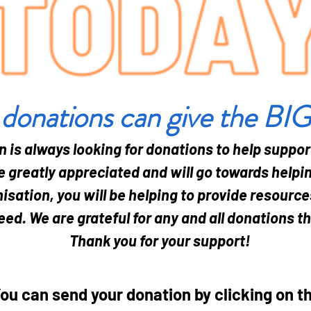
 donations can give the BI
n is always looking for donations to help suppor
 greatly appreciated and will go towards helpin
isation, you will be helping to provide resourc
eed. We are grateful for any and all donations t
Thank you for your support!
ou can send your donation by clicking on t