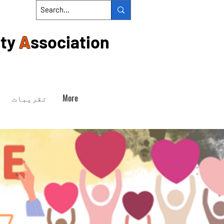
ty
A
ssociation
تقریبات
More