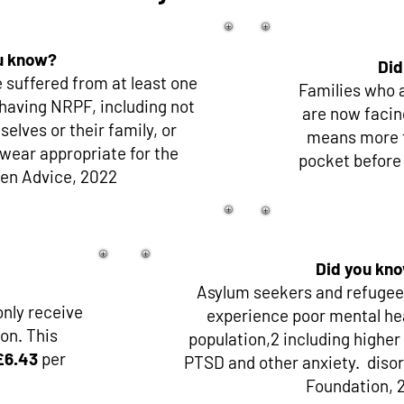
u know?
Did
 suffered from at least one
Families who a
having NRPF, including not
are now facin
elves or their family, or
means more fa
twear appropriate for the
pocket before
zen Advice, 2022
Did you kn
Asylum seekers and refugees
nly receive
experience poor mental hea
on. This
population,2 including higher
£6.43
per
PTSD and other anxiety. disor
Foundation, 