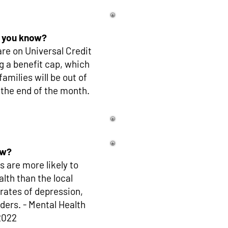
 you know?
re on Universal Credit
g a benefit cap, which
milies will be out of
 the end of the month.
ow?
 are more likely to
lth than the local
 rates of depression,
ders. - Mental Health
2022