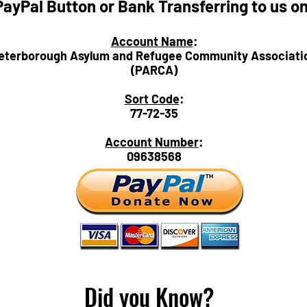
PayPal Button or Bank Transferring to us o
Account Name
:
eterborough Asylum and Refugee Community Associati
(PARCA)
Sort Code
:
77-72-35
Account Number
:
09638568
Did you Know?