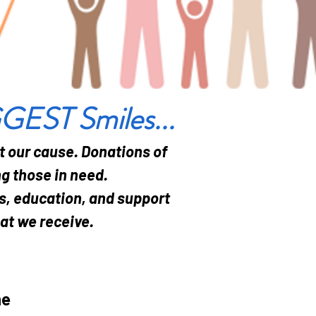
GGEST Smiles...
t our cause. Donations of
g those in need.
es, education, and support
hat we receive.
he