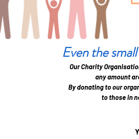
Even the small
Our Charity Organisatio
any amount are
By donating to our organ
to those in n
Y