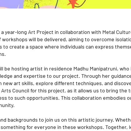
a year-long Art Project in collaboration with Metal Cult
f workshops will be delivered, aiming to overcome isolatio
s to create a space where individuals can express themse
ns.
ill be hosting artist in residence Madhu Manipatruni, who
owledge and expertise to our project. Through her guidanc
n new art skills, explore different techniques, and discove
 Arts Council for this project, as it allows us to bring the
ss to such opportunities. This collaboration embodies 
munity.
 and backgrounds to join us on this artistic journey. Whet
e something for everyone in these workshops. Together, l