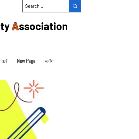
ty
A
ssociation
 करें
New Page
ब्लॉग