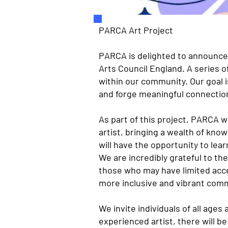
PARCA Art Project
PARCA is delighted to announce 
Arts Council England. A series o
within our community. Our goal i
and forge meaningful connectio
As part of this project, PARCA w
artist, bringing a wealth of kn
will have the opportunity to lear
We are incredibly grateful to the
those who may have limited acce
more inclusive and vibrant com
We invite individuals of all ages
experienced artist, there will b