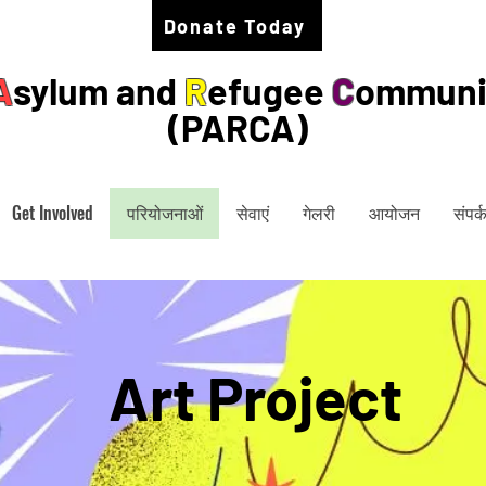
Donate Today
A
sylum and
R
efugee
C
ommuni
(PARCA)
Get Involved
परियोजनाओं
सेवाएं
गेलरी
आयोजन
संपर्क
Art Project