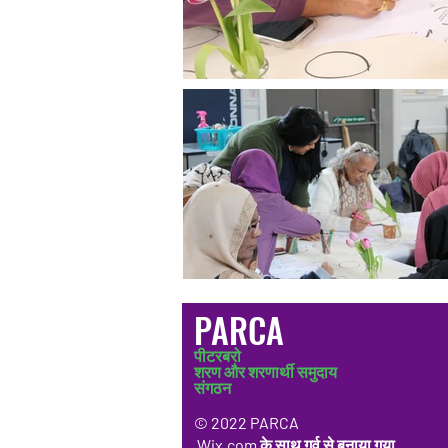
PARCA
पीटरबरो
शरण और शरणार्थी समुदाय
संगठन
© 2022 PARCA
Wix.com
के साथ गर्व से बनाया गया