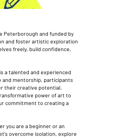
ure Peterborough and funded by
n and foster artistic exploration
lves freely, build confidence,
 is a talented and experienced
e and mentorship, participants
r their creative potential.
 transformative power of art to
our commitment to creating a
her you are a beginner or an
et's overcome isolation, explore