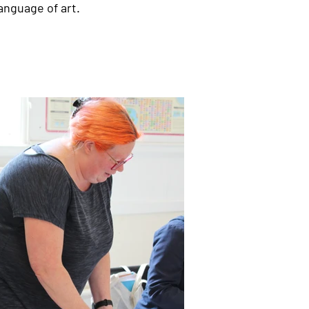
anguage of art.