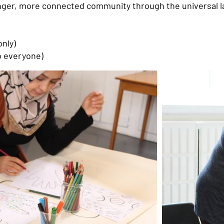
ronger, more connected community through the universal l
nly)
o everyone)