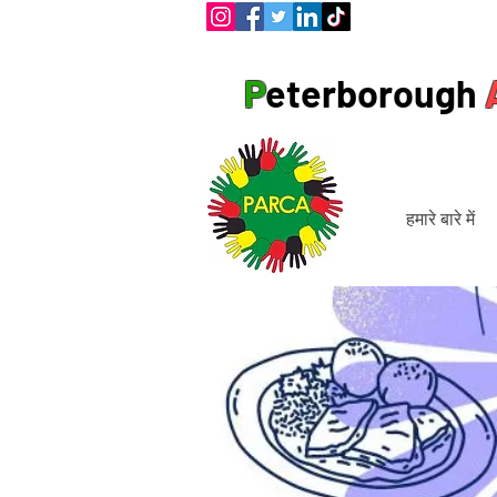
P
eterborough
हमारे बारे में