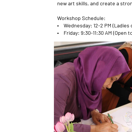
new art skills, and create a st
Workshop Schedule:
• Wednesday: 12-2 PM (Ladies o
• Friday: 9:30-11:30 AM (Open t