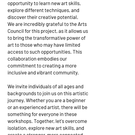
opportunity to learn new art skills,
explore different techniques, and
discover their creative potential.
We are incredibly grateful to the Arts
Council for this project, as it allows us
to bring the transformative power of
art to those who may have limited
access to such opportunities. This
collaboration embodies our
commitment to creating a more
inclusive and vibrant community.
We invite individuals of all ages and
backgrounds to join us on this artistic
journey. Whether you are a beginner
or an experienced artist, there will be
something for everyone in these
workshops. Together, let's overcome
isolation, explore new art skills, and
create a stronger, more connected