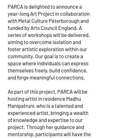
PARCA is delighted to announce a
year-long Art Project in collaboration
with Metal Culture Peterborough and
funded by Arts Council England. A
series of workshops will be delivered,
aiming to overcome isolation and
foster artistic exploration within our
community. Our goal is to create a
space where individuals can express
themselves freely, build confidence,
and forge meaningful connections.
As part of this project, PARCA will be
hosting artist in residence Madhu
Manipatruni, who is a talented and
experienced artist, bringing a wealth
of knowledge and expertise to our
project. Through her guidance and
mentorship, participants will have the