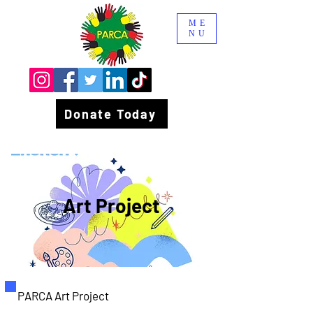
ME
NU
Donate Today
Art Project
PARCA Art Project