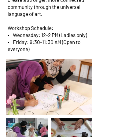
community through the universal
language of art.
Workshop Schedule:
• Wednesday: 12-2 PM (Ladies only)
• Friday: 9:30-11:30 AM (Open to
everyone)