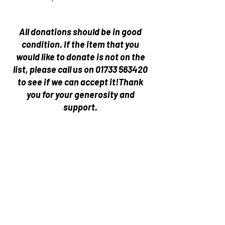
All donations should be in good
condition.
If the item that you
would like to donate is not on the
list, please call us on
01733 563420
to see if we can accept it!
Thank
you for your generosity and
support.