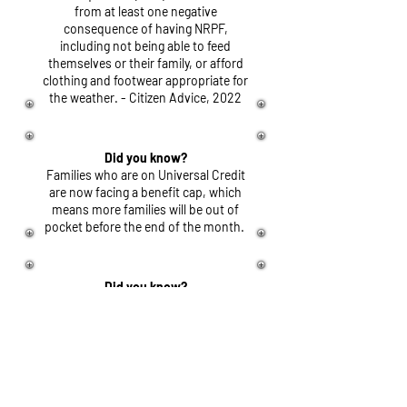
from at least one negative
consequence of having NRPF,
including not being able to feed
themselves or their family, or afford
clothing and footwear appropriate for
the weather. - Citizen Advice, 2022
Did you know?
Families who are on Universal Credit
are now facing a benefit cap, which
means more families will be out of
pocket before the end of the month.
Did you know?
Asylum Seekers in the UK only receive
£45
per week, per person. This
means they are only on
£6.43
per
day.
Did you know?