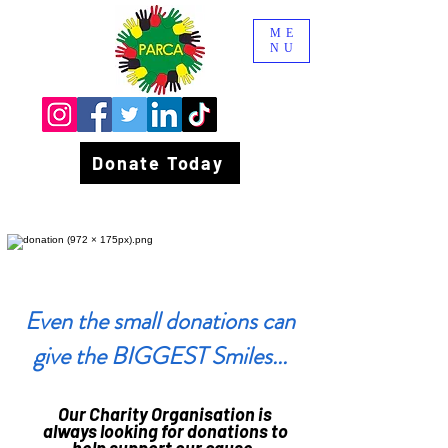
ME
NU
Donate Today
Even the small donations can
give the BIGGEST Smiles...
Our Charity Organisation is
always looking for donations to