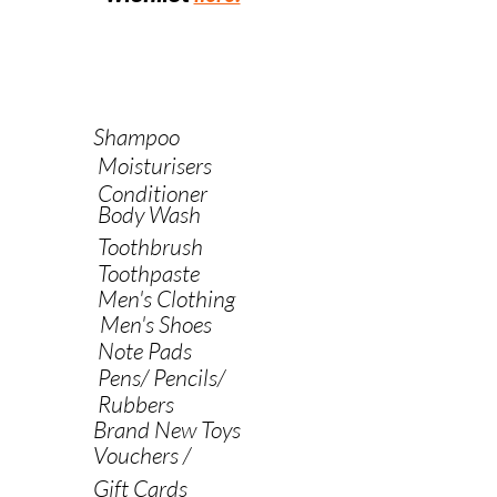
Shampoo
Moisturisers
Conditioner
Body Wash
Toothbrush
Toothpaste
Men's Clothing
Men's Shoes
Note Pads
Pens/ Pencils/
Rubbers
Brand New Toys
Vouchers /
Gift Cards