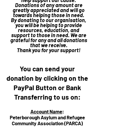
help support our cause.
Donations of any amount are
greatly appreciated and will go
towards helping those in need.
By donating to our organisation,
you will be helping to provide
resources, education, and
support to those in need. We are
grateful for any and all donations
that we receive.
Thank you for your support!
You can send your
donation by clicking on the
PayPal Button or Bank
Transferring to us on:
Account Name
:
Peterborough Asylum and Refugee
Community Association (PARCA)