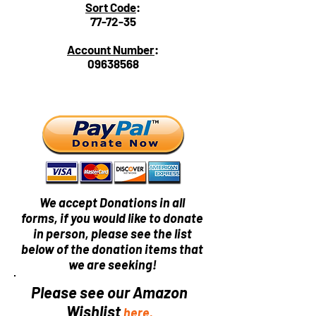
Sort Code
:
77-72-35
Account Number
:
09638568
We accept Donations in all
forms, if you would like to donate
in person, please see the list
below of the donation items that
we are seeking!
Please see our Amazon
Wishlist
here.