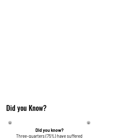
Did you Know?
Did you know?
Three-quarters (75%) have suffered