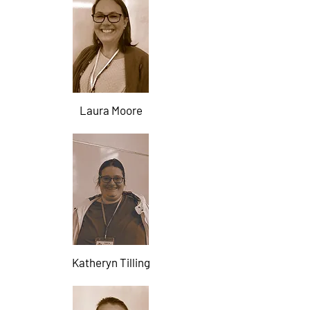
Laura Moore
Katheryn Tilling