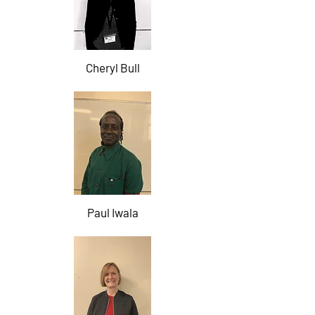
Cheryl Bull
Paul Iwala