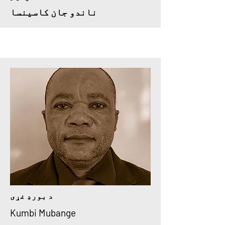
ناندو جان کاسینسا
د بورډ غړی
Kumbi Mubange