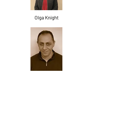
Olga Knight
Rudolph Pohlodko