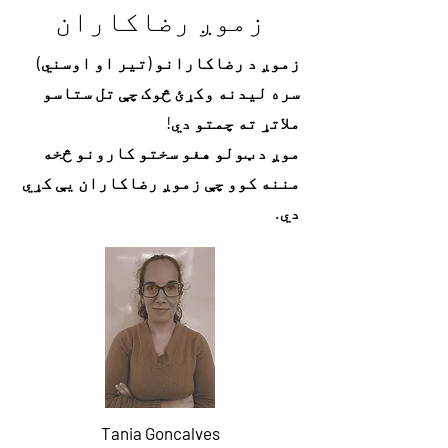
زموږ رضاکاران
زموږ د رضاکارانو (تیر او اوسني)
سره لیدنه وکړئ څوک چې تل ستاسو
ملاتړ ته چمتو دي!
موږ د ټولو هغو سختو کارونو څخه
مننه کوو چې زموږ رضاکاران یې کړي
دي.
Tania Goncalves