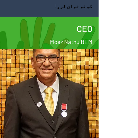
کولو توان لرو!
CEO
Moez Nathu BEM