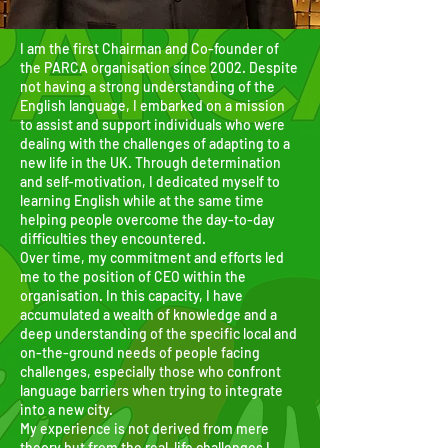
I am the first Chairman and Co-founder of
the PARCA organisation since 2002. Despite
not having a strong understanding of the
English language, I embarked on a mission
to assist and support individuals who were
dealing with the challenges of adapting to a
new life in the UK. Through determination
and self-motivation, I dedicated myself to
learning English while at the same time
helping people overcome the day-to-day
difficulties they encountered.
Over time, my commitment and efforts led
me to the position of CEO within the
organisation. In this capacity, I have
accumulated a wealth of knowledge and a
deep understanding of the specific local and
on-the-ground needs of people facing
challenges, especially those who confront
language barriers when trying to integrate
into a new city.
My experience is not derived from mere
theory but from the real-life challenges I