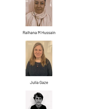
Raihana M Hussain
Julia Gaze