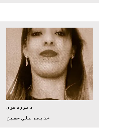
د بورډ غړی
خدیجه علی حسین