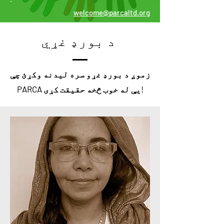
welcome@parcaltd.org
د بورډ غړي
زموږ د بورډ غړو سره لیدنه وکړئ چې
PARCA یې له خوب څخه حقیقت کړی!