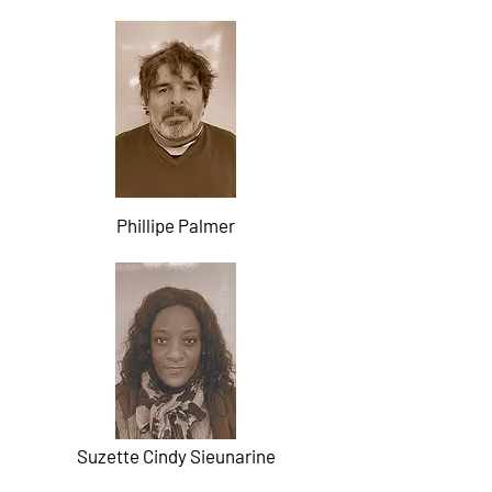
Phillipe Palmer
Suzette Cindy Sieunarine