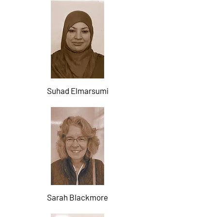
Suhad Elmarsumi
Sarah Blackmore