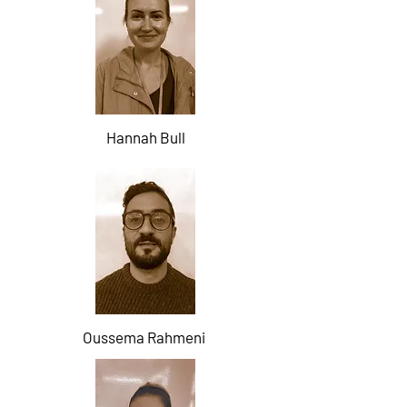
Hannah Bull
Oussema Rahmeni