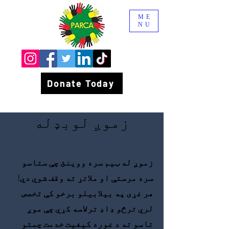
ME
NU
Donate Today
زموږ لوبډله
زموږ له ټیم سره ووینئ چې ستاسو
سره مرستې او ملاتړ ته وقف شوي دي!
هر غړی په بیلابیلو برخو کې تخصص
لري ترڅو ډاډ ترلاسه کړي چې موږ
تاسو ته د غوره کیفیت خدمت چمتو