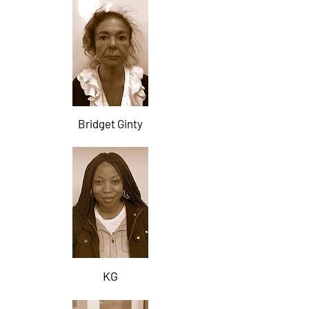
Bridget Ginty
KG