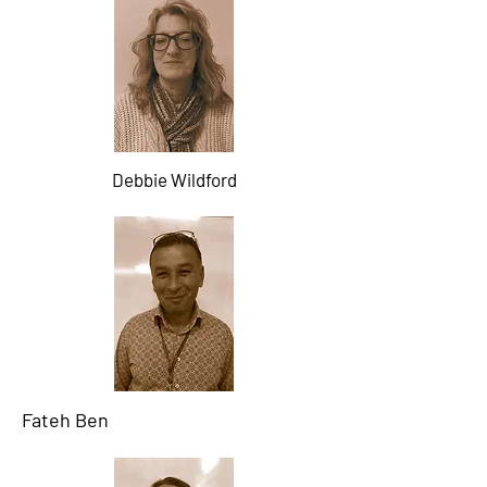
Debbie Wildford
Fateh Ben