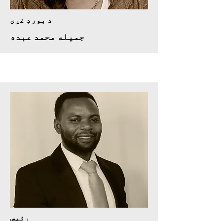
د بورډ غړی
جمیله محمد عبده
رئيس