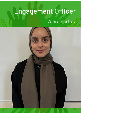
Engagement Officer
Zahra Sarfraz
.