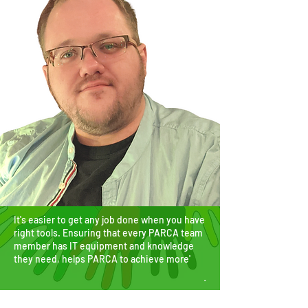
It's easier to get any job done when you have
right tools. Ensuring that every PARCA team
member has IT equipment and knowledge
they need, helps PARCA to achieve more'
.