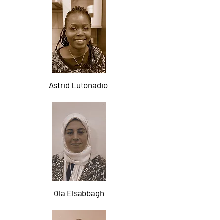
Astrid Lutonadio
Ola Elsabbagh