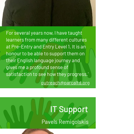
For several years now, I have taught
learners from many different cultures
at Pre-Entry and Entry Level 1. It is an
honour to be able to support them on
their English language journey and
gives me a profound sense of
satisfaction to see how they progress.'​​​​​​​
outreach@parcaltd.org
IT Support
Pavels Remigolskis