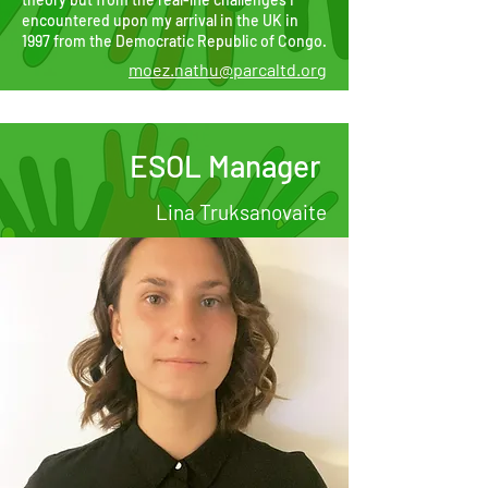
encountered upon my arrival in the UK in
1997 from the Democratic Republic of Congo.
moez.nathu@parcaltd.org
ESOL Manager
Lina Truksanovaite