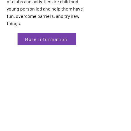
of clubs and activities are child and
young person led and help them have
fun, overcome barriers, and try new
things.
More Information