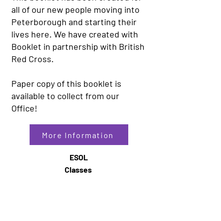
all of our new people moving into
Peterborough and starting their
lives here. We have created with
Booklet in partnership with British
Red Cross.
Paper copy of this booklet is
available to collect from our
Office!
More Information
ESOL
Classes