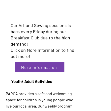
Our Art and Sewing sessions is
back every Friday during our
Breakfast Club due to the high
demand!
Click on More Information to find
out more!
More Information
Youth/ Adult Activities
PARCA provides a safe and welcoming
space for children in young people who
live our local area. Our weekly program