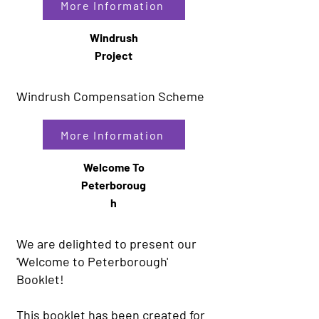
More Information
Windrush
Project
Windrush Compensation Scheme
More Information
Welcome To
Peterboroug
h
We are delighted to present our
'Welcome to Peterborough'
Booklet!
This booklet has been created for