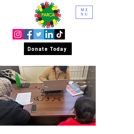
ME
NU
Donate Today
پروژې