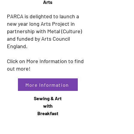
Arts
PARCA is delighted to launch a
new year long Arts Project in
partnership with Metal (Culture)
and funded by Arts Council
England.
Click on More Information to find
out more!
More Information
Sewing & Art
with
Breakfast