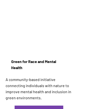
Green for Race and Mental
Health
A community-based initiative
connecting individuals with nature to
improve mental health and inclusion in
green environments.