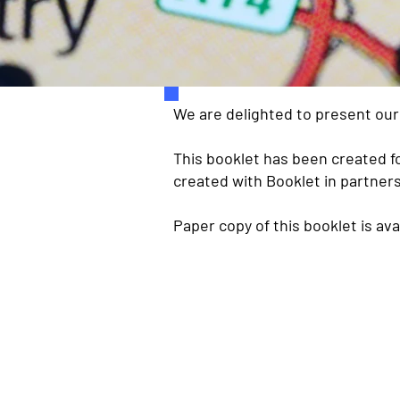
We are delighted to present ou
This booklet has been created fo
created with Booklet in partners
Paper copy of this booklet is ava