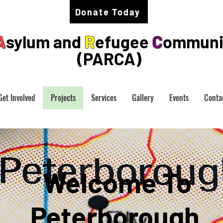
Donate Today
A
sylum and
R
efugee
C
ommuni
(PARCA)
Get Involved
Projects
Services
Gallery
Events
Conta
Welcome To
Peterborough