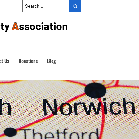
ty
A
ssociation
ct Us
Donations
Blog