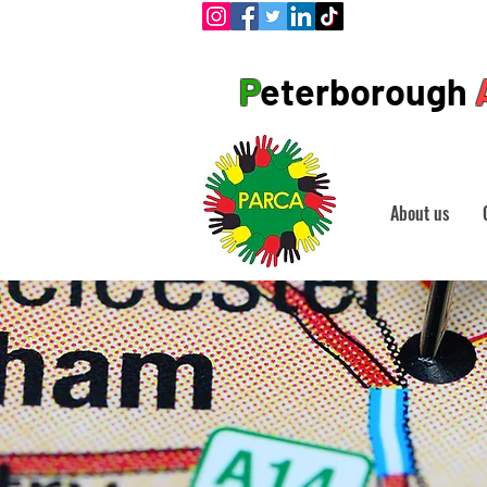
P
eterborough
About us