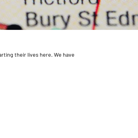
rting their lives here. We have