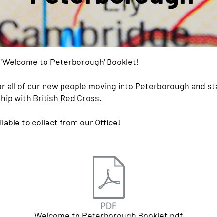
r 'Welcome to Peterborough' Booklet!
r all of our new people moving into Peterborough and sta
hip with British Red Cross.
ilable to collect from our Office!
Welcome to Peterborough Booklet.pdf