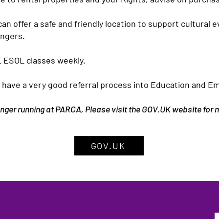
n offer a safe and friendly location to support cultural 
ongers.
 ESOL classes weekly.
have a very good referral process into Education and E
longer running at PARCA, Please visit the GOV.UK website for
GOV.UK