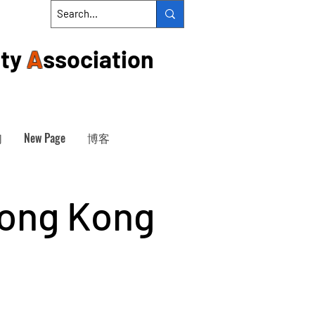
ty
A
ssociation
们
New Page
博客
Hong Kong