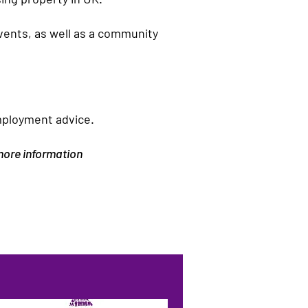
events, as well as a community
mployment advice.
 more information