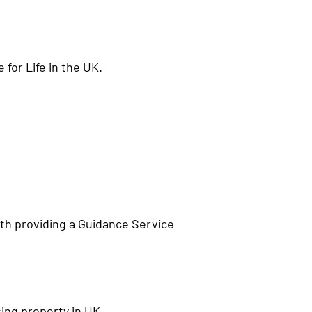
for Life in the UK.
ith providing a Guidance Service
ing property in UK.