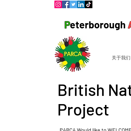
P
eterborough
关于我们
British Na
Project
PARCA Would like to WELCOME 