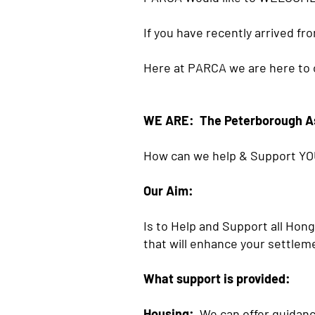
If you have recently arrived fr
Here at PARCA we are here to o
WE ARE: The Peterborough A
How can we help & Support YO
Our Aim:
Is to Help and Support all Hon
that will enhance your settleme
What support is provided:
Housing:
We can offer guidance