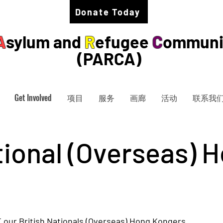
Donate Today
A
sylum and
R
efugee
C
ommuni
(PARCA)
Get Involved
项目
服务
画廊
活动
联系我
tional (Overseas) 
our British Nationals (Overseas) Hong Kongers