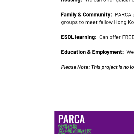
Family & Community:
PARCA ca
groups to meet fellow Hong K
ESOL learning:
Can offer FREE
Education & Employment:
We 
Please Note: This project is no 
PARCA
彼得伯勒
庇护和难民社区