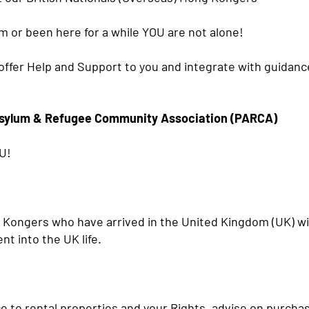
om or been here for a while YOU are not alone!
ffer Help and Support to you and integrate with guidance 
sylum & Refugee Community Association (PARCA)
U!
g Kongers who have arrived in the United Kingdom (UK) w
nt into the UK life.
 to rental properties and your Rights, advise on purchas