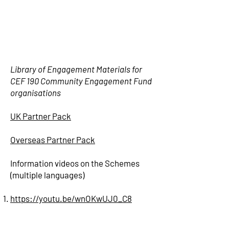
Library of Engagement Materials for
CEF 190 Community Engagement Fund
organisations
UK Partner Pack
Overseas Partner Pack
Information videos on the Schemes
(multiple languages)
https://youtu.be/wnOKwUJ0_C8
https://youtu.be/PALKAMQV8qo