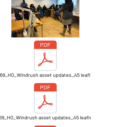
669_HO_Windrush asset updates_A5 leaflet_Print.pdf
669_HO_Windrush asset updates_A5 leaflet_Print.pdf