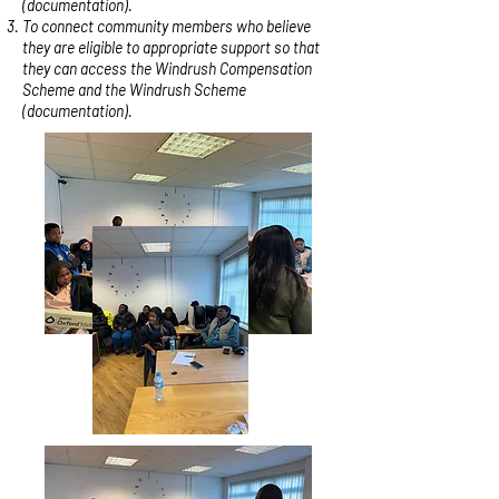
(documentation).
To connect community members who believe
they are eligible to appropriate support so that
they can access the Windrush Compensation
Scheme and the Windrush Scheme
(documentation).