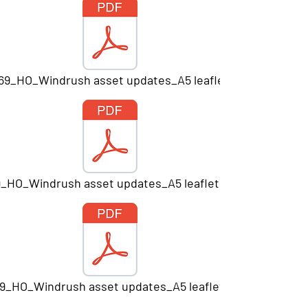
669_HO_Windrush asset updates_A5 leaflet_Print.pdf
9_HO_Windrush asset updates_A5 leaflet V7_PRINT.pdf
9_HO_Windrush asset updates_A5 leaflet_Print.pdf