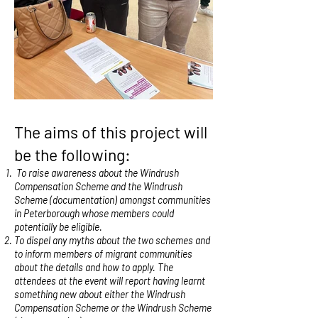
The aims of this project will
be the following:
To raise awareness about the Windrush
Compensation Scheme and the Windrush
Scheme (documentation) amongst communities
in Peterborough whose members could
potentially be eligible.
To dispel any myths about the two schemes and
to inform members of migrant communities
about the details and how to apply. The
attendees at the event will report having learnt
something new about either the Windrush
Compensation Scheme or the Windrush Scheme