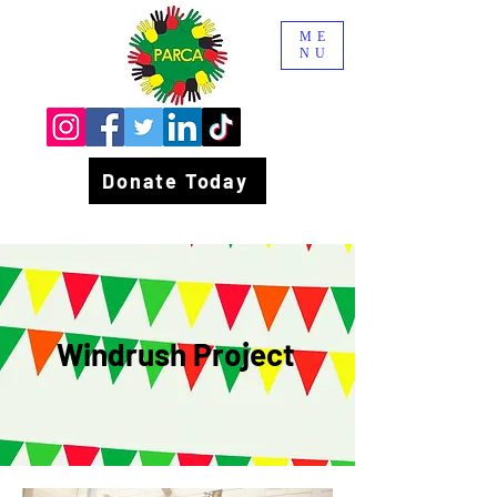
ME
NU
Donate Today
Windrush Project