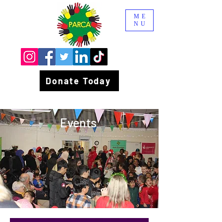
ME
NU
Donate Today
Events