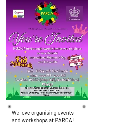
We love organising events
and workshops at PARCA!