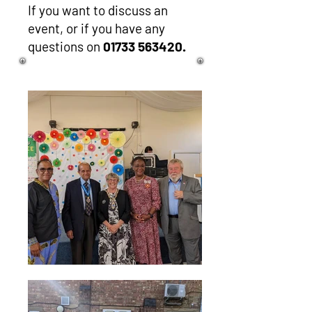
If you want to discuss an
event, or if you have any
questions on
01733 563420
.