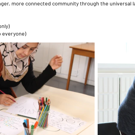
ronger, more connected community through the universal l
nly)
o everyone)