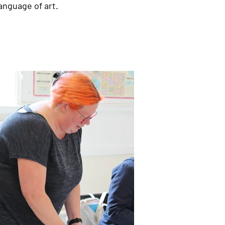
anguage of art.