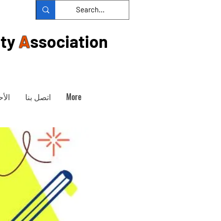
ty
A
ssociation
داث
اتصل بنا
More