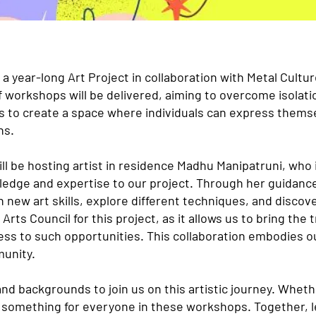
a year-long Art Project in collaboration with Metal Cult
f workshops will be delivered, aiming to overcome isolatio
s to create a space where individuals can express themse
ns.
ill be hosting artist in residence Madhu Manipatruni, who
owledge and expertise to our project. Through her guidanc
n new art skills, explore different techniques, and discove
 Arts Council for this project, as it allows us to bring the
ss to such opportunities. This collaboration embodies 
munity.
 and backgrounds to join us on this artistic journey. Whet
e something for everyone in these workshops. Together, l