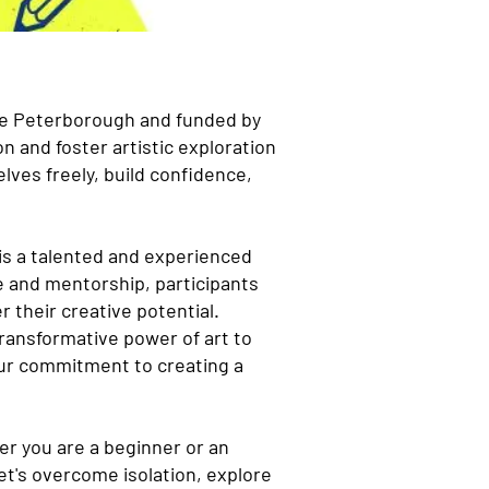
ure Peterborough and funded by
n and foster artistic exploration
lves freely, build confidence,
 is a talented and experienced
e and mentorship, participants
r their creative potential.
 transformative power of art to
our commitment to creating a
her you are a beginner or an
et's overcome isolation, explore