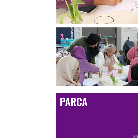
PARCA
Wi