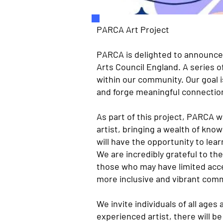
PARCA Art Project
PARCA is delighted to announce 
Arts Council England. A series o
within our community. Our goal i
and forge meaningful connectio
As part of this project, PARCA w
artist, bringing a wealth of kn
will have the opportunity to lear
We are incredibly grateful to the
those who may have limited acce
more inclusive and vibrant com
We invite individuals of all ages
experienced artist, there will b