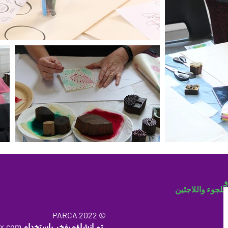
ب
مجتمع اللجوء وا
© 2022 PARCA
x.com
تم إنشاؤه بفخر باستخدام