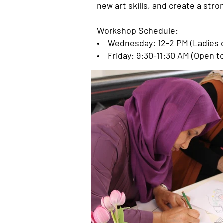
new art skills, and create a st
Workshop Schedule:
• Wednesday: 12-2 PM (Ladies o
• Friday: 9:30-11:30 AM (Open t