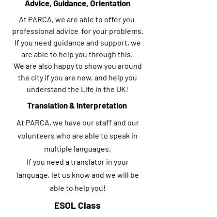
Advice, Guidance, Orientation
At PARCA, we are able to offer you
professional advice for your problems.
If you need guidance and support, we
are able to help you through this.
We are also happy to show you around
the city if you are new, and help you
understand the Life in the UK!
Translation & Interpretation
At PARCA, we have our staff and our
volunteers who are able to speak in
multiple languages.
If you need a translator in your
language, let us know and we will be
able to help you!
ESOL Class