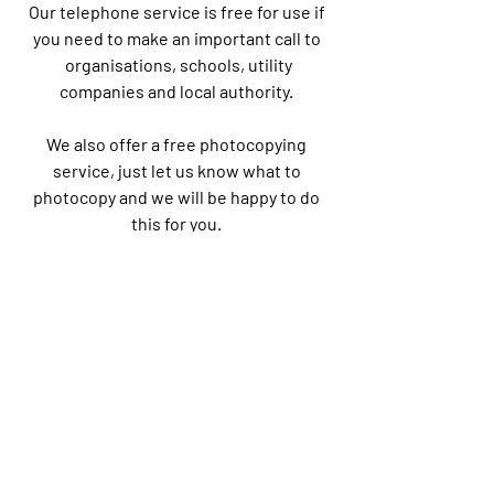
Our telephone service is free for use if
you need to make an important call to
organisations, schools, utility
companies and local authority.
We also offer a free photocopying
service, just let us know what to
photocopy and we will be happy to do
this for you.
We organise various activities for
youths and adults.
Follow our Facebook and Instagram
Pages for daily updates.