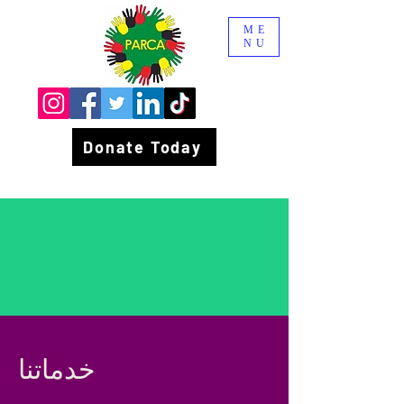
ME
NU
Donate Today
خدماتنا