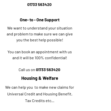
01733 563420
One- to - One Support
We want to understand your situation
and problem to make sure we can give
you the best help possible!
You can book an appointment with us
and it will be 100% confidential!
Call us on
01733 563420
Housing & Welfare
We can help you to make new claims for
Universal Credit and Housing Benefit,
Tax Credits etc...