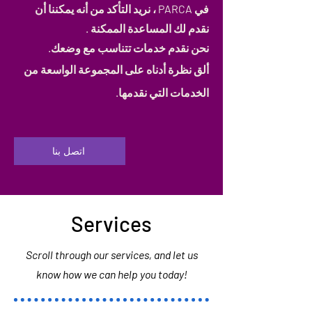
في PARCA ، نريد التأكد من أنه يمكننا أن
نقدم لك المساعدة الممكنة .
نحن نقدم خدمات تتناسب مع وضعك.
ألق نظرة أدناه على المجموعة الواسعة من
الخدمات التي نقدمها.
اتصل بنا
Services
Scroll through our services, and let us
know how we can help you today!