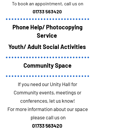
To book an appointment, call us on
01733 563420
Phone Help/ Photocopying
Service
Youth/ Adult Social Activities
Community Space
If you need our Unity Hall for
Community events, meetings or
conferences, let us know!
For more information about our space
please call us on
01733 563420