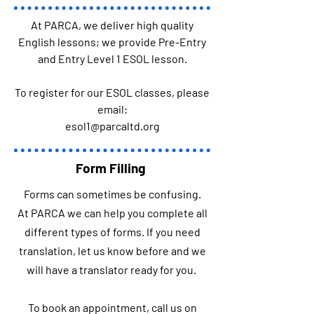
At PARCA, we deliver high quality
English lessons; we provide Pre-Entry
and Entry Level 1 ESOL lesson.
To register for our ESOL classes, please
email:
esol1@parcaltd.org
Form Filling
Forms can sometimes be confusing.
At PARCA we can help you complete all
different types of forms. If you need
translation, let us know before and we
will have a translator ready for you.
To book an appointment, call us on