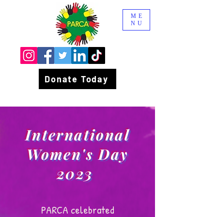
ME
NU
Donate Today
International
Women's Day
2023
PARCA celebrated