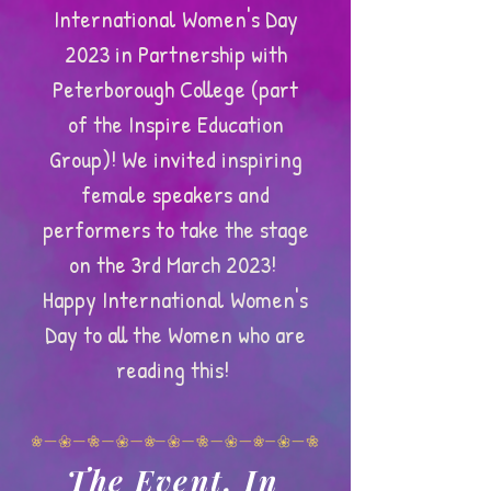
International Women's Day
2023 in Partnership with
Peterborough College (part
of the Inspire Education
Group)! We invited inspiring
female speakers and
performers to take the stage
on the 3rd March 2023!
Happy International Women's
Day to all the Women who are
reading this!
The Event, In