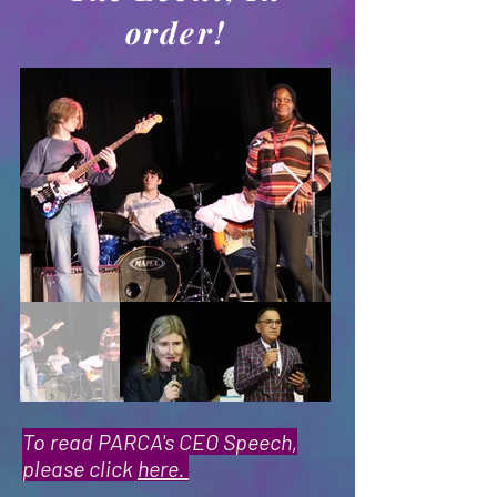
order!
To read PARCA's CEO Speech,
please click
here.