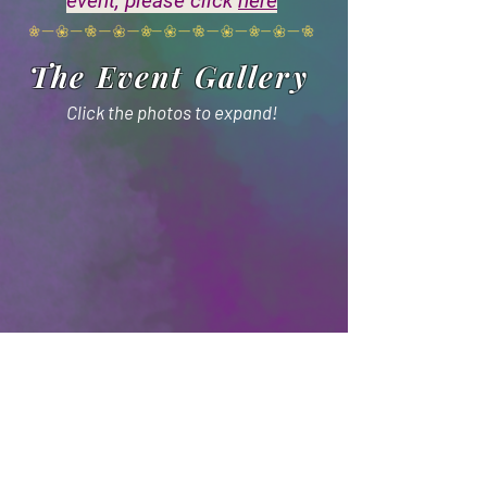
event, please click
here
The Event Gallery
Click the photos to expand!