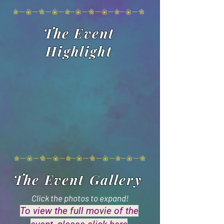
The Event
Highlight
The Event Gallery
Click the photos to expand!
To view the full movie of the