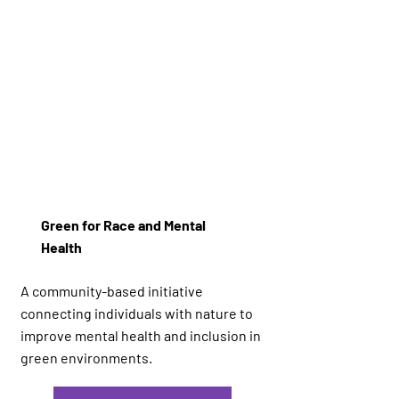
Green for Race and Mental
Health
A community-based initiative
connecting individuals with nature to
improve mental health and inclusion in
green environments.