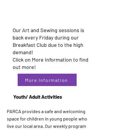
Our Art and Sewing sessions is
back every Friday during our
Breakfast Club due to the high
demand!
Click on More Information to find
out more!
More Information
Youth/ Adult Activities
PARCA provides a safe and welcoming
space for children in young people who
live our local area. Our weekly program