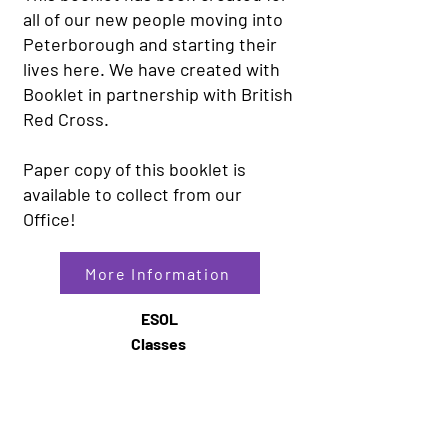
all of our new people moving into
Peterborough and starting their
lives here. We have created with
Booklet in partnership with British
Red Cross.
Paper copy of this booklet is
available to collect from our
Office!
More Information
ESOL
Classes