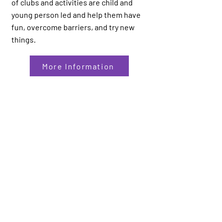
of clubs and activities are child and
young person led and help them have
fun, overcome barriers, and try new
things.
More Information