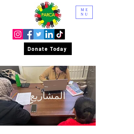
ME
NU
Donate Today
المشاريع