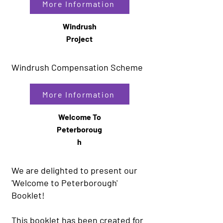
More Information
Windrush
Project
Windrush Compensation Scheme
More Information
Welcome To
Peterboroug
h
We are delighted to present our
'Welcome to Peterborough'
Booklet!
This booklet has been created for