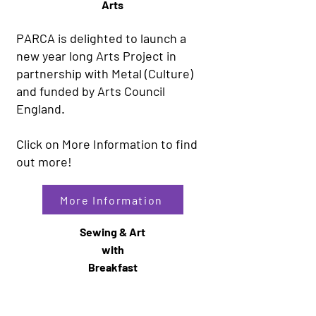
Arts
PARCA is delighted to launch a
new year long Arts Project in
partnership with Metal (Culture)
and funded by Arts Council
England.
Click on More Information to find
out more!
More Information
Sewing & Art
with
Breakfast