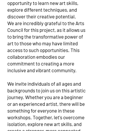
opportunity to learn new art skills,
explore different techniques, and
discover their creative potential.
We are incredibly grateful to the Arts
Council for this project, as it allows us
to bring the transformative power of
art to those who may have limited
access to such opportunities. This
collaboration embodies our
commitment to creating a more
inclusive and vibrant community.
We invite individuals of all ages and
backgrounds to join us on this artistic
journey. Whether you are a beginner
or an experienced artist, there will be
something for everyone in these
workshops. Together, let's overcome
isolation, explore new art skills, and
create a stronger, more connected