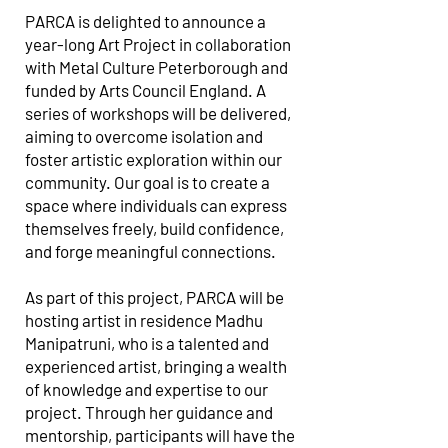
PARCA is delighted to announce a
year-long Art Project in collaboration
with Metal Culture Peterborough and
funded by Arts Council England. A
series of workshops will be delivered,
aiming to overcome isolation and
foster artistic exploration within our
community. Our goal is to create a
space where individuals can express
themselves freely, build confidence,
and forge meaningful connections.
As part of this project, PARCA will be
hosting artist in residence Madhu
Manipatruni, who is a talented and
experienced artist, bringing a wealth
of knowledge and expertise to our
project. Through her guidance and
mentorship, participants will have the