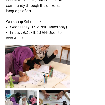
community through the universal
language of art.
Workshop Schedule:
• Wednesday: 12-2 PM (Ladies only)
• Friday: 9:30-11:30 AM (Open to
everyone)