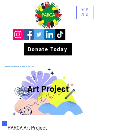
ME
NU
Donate Today
Art Project
PARCA Art Project