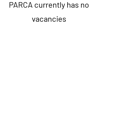
PARCA currently has no
vacancies