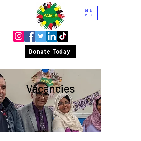
ME
NU
Donate Today
Vacancies