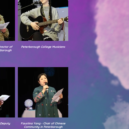
rector of
Peterborough College Musicians
rborough
 Deputy
Faustina Yang - Chair of Chinese
Community in Peterborough