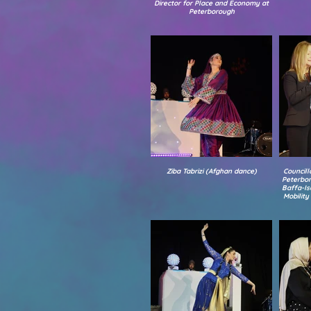
Director for Place and Economy at
Peterborough
Ziba Tabrizi (Afghan dance)
Councill
Peterbor
Baffa-Is
Mobilit