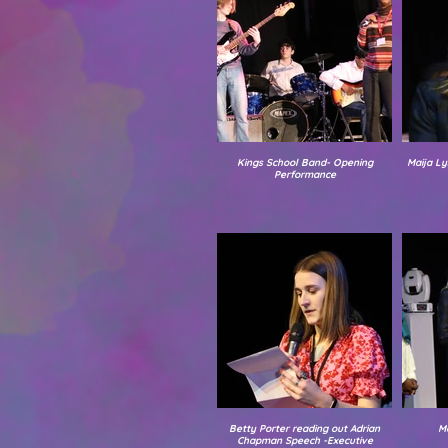
Kings School Band- Opening
Maija Ly
Performance
Betty Porter reading out Adrian
M
Chapman Speech -Executive