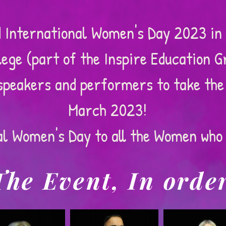
 International Women's Day 2023 in 
ege (part of the Inspire Education G
speakers and performers to take the
March 2023!
al Women's Day to all the Women who 
The Event, In orde