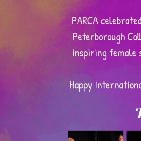
PARCA celebrated
Peterborough Coll
inspiring female 
Happy Internation