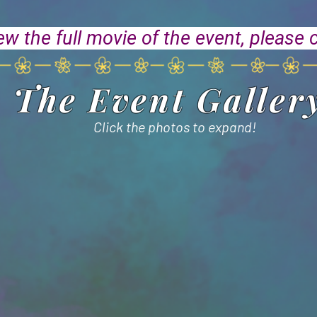
ew the full movie of the event, please 
The Event Galler
Click the photos to expand!