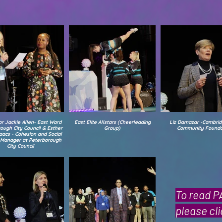
or Jackie Allen- East Ward
East Elite Allstars (Cheerleading
Liz Damazar -Cambrid
ough City Council & Esther
Group)
Community Founda
aacs - Cohesion and Social
y Manager at Peterborough
City Council
To read 
please cl