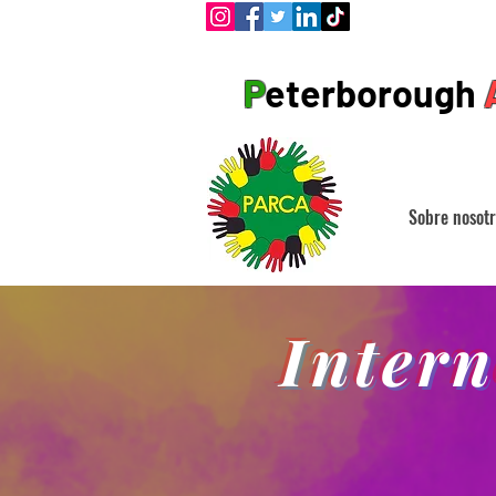
P
eterborough
Sobre nosotr
Inter