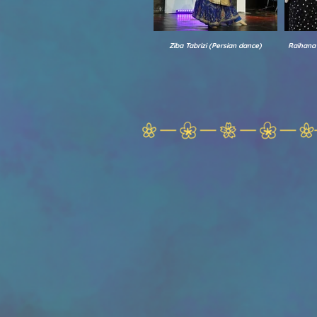
Ziba Tabrizi (Persian dance)
Raihana