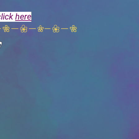
click
here
y