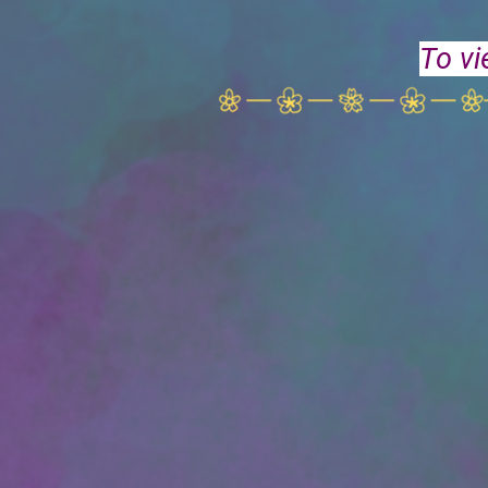
To vi