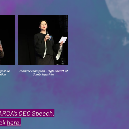
geshire
Jennifer Crompton - High Sheriff of
tion
Cambridgeshire
PARCA's CEO Speech,
ick
here.