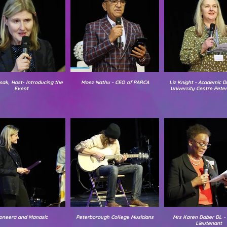
sak, Host- Introducing the
Moez Nathu - CEO of PARCA
Liz Knight - Academic Di
Event
University Centre Pete
oneera and Manasic
Peterborough College Musicians
Mrs Karen Daber DL -
Lieutenant