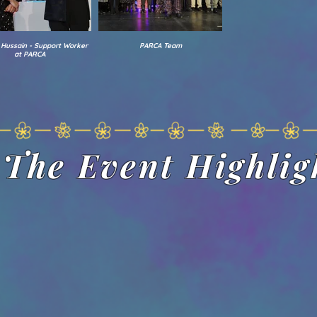
 Hussain - Support Worker
PARCA Team
at PARCA
The Event Highlig