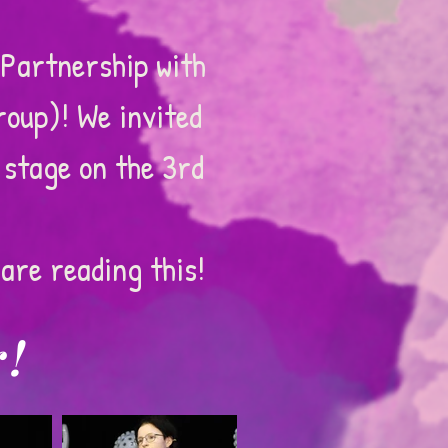
Partnership with
roup)! We invited
 stage on the 3rd
are reading this!
r!