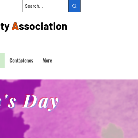
ty
A
ssociation
Contáctenos
More
's Day