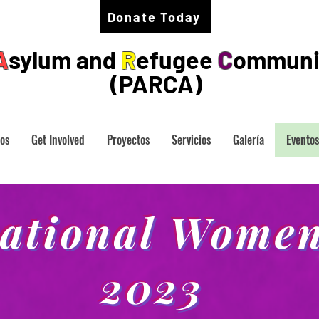
Donate Today
A
sylum and
R
efugee
C
ommuni
(PARCA)
os
Get Involved
Proyectos
Servicios
Galería
Eventos
national Women
2023