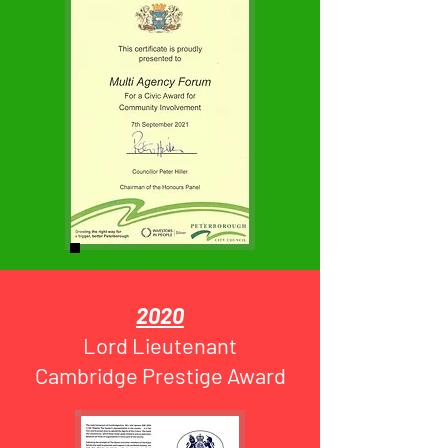
2020
Lord Lieutenant
Cambridge Prestige Award