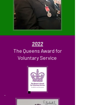
2022
The Queens Award for
Voluntary Service