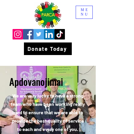
ME
NU
Donate Today
Apdovanojimai
We are very lucky to have a strong
team who have been working really
hard to ensure that we are able to
provide the best quality of service
to each and every one of you.