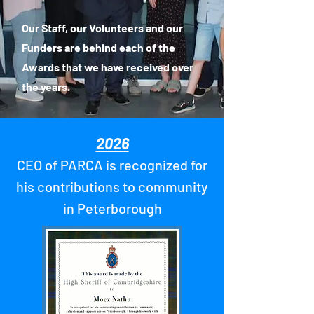
Our Staff, our Volunteers and our
Funders are behind each of the
Awards that we have received over
the years.
2026
CEO of PARCA is recognized for
his contributions to community
in Peterborough