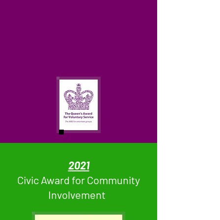
2021
Civic Award for Community
Involvement