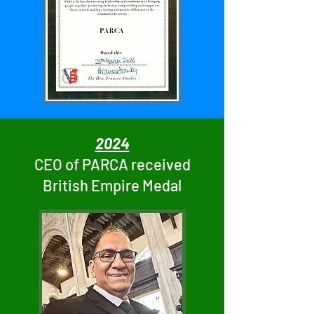
2024
CEO of PARCA received
British Empire Medal