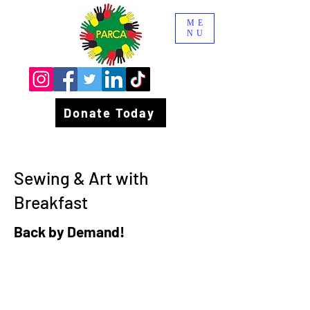
ME
NU
Donate Today
Sewing & Art with
Breakfast
Back by Demand!