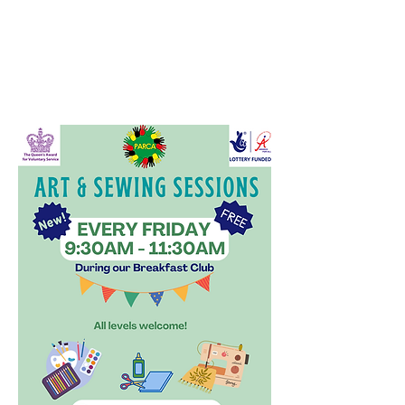
📍 Where: PARCA, Unity Hall,
Northfield Road, Peterborough, PE1
3QH
🗓 When: Every Friday (during
Breakfast Club)