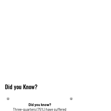
Did you Know?
Did you know?
Three-quarters (75%) have suffered