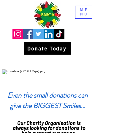
ME
NU
Donate Today
Even the small donations can
give the BIGGEST Smiles...
Our Charity Organisation is
always looking for donations to