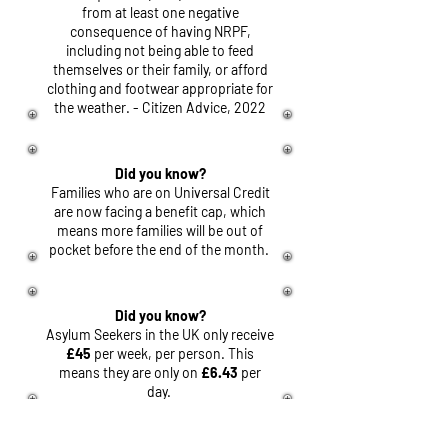
from at least one negative
consequence of having NRPF,
including not being able to feed
themselves or their family, or afford
clothing and footwear appropriate for
the weather. - Citizen Advice, 2022
Did you know?
Families who are on Universal Credit
are now facing a benefit cap, which
means more families will be out of
pocket before the end of the month.
Did you know?
Asylum Seekers in the UK only receive
£45
per week, per person. This
means they are only on
£6.43
per
day.
Did you know?