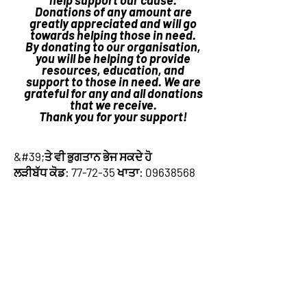
help support our cause.
Donations of any amount are
greatly appreciated and will go
towards helping those in need.
By donating to our organisation,
you will be helping to provide
resources, education, and
support to those in need. We are
grateful for any and all donations
that we receive.
Thank you for your support!
&#39;ਤੇ ਵੀ ਭੁਗਤਾਨ ਭੇਜ ਸਕਦੇ ਹੋ
ਲੜੀਬੱਧ ਕੋਡ: 77-72-35 ਖਾਤਾ:
09638568