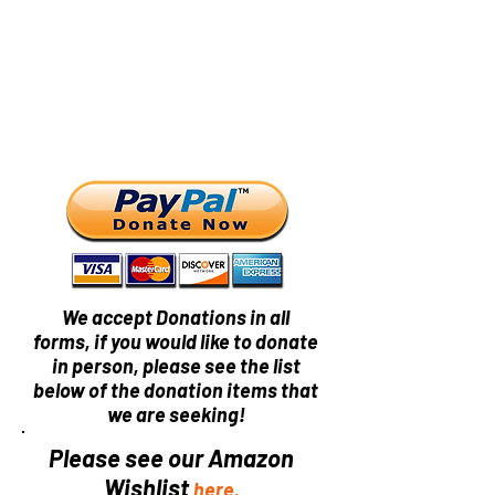
We accept Donations in all
forms, if you would like to donate
in person, please see the list
below of the donation items that
we are seeking!
Please see our Amazon
Wishlist
here.