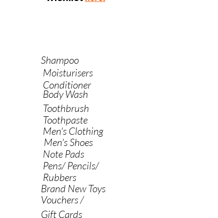
Shampoo
Moisturisers
Conditioner
Body Wash
Toothbrush
Toothpaste
Men's Clothing
Men's Shoes
Note Pads
Pens/ Pencils/
Rubbers
Brand New Toys
Vouchers /
Gift Cards