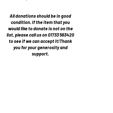
All donations should be in good
condition.
If the item that you
would like to donate is not on the
list, please call us on
01733 563420
to see if we can accept it!
Thank
you for your generosity and
support.