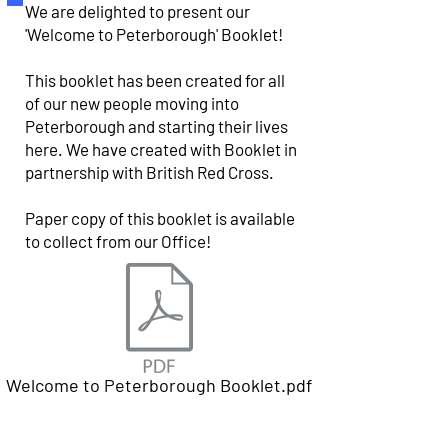
We are delighted to present our
'Welcome to Peterborough' Booklet!
This booklet has been created for all
of our new people moving into
Peterborough and starting their lives
here. We have created with Booklet in
partnership with British Red Cross.
Paper copy of this booklet is available
to collect from our Office!
Welcome to Peterborough Booklet.pdf