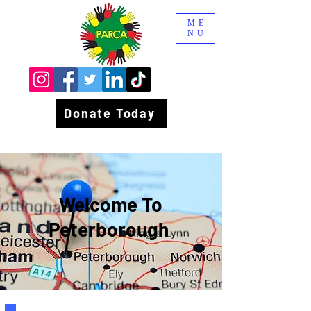
ME
NU
Donate Today
Welcome To
Peterborough