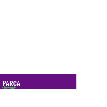
PARCA
ਪੀਟਰਬਰੋ
ਸ਼ਰਣ ਅਤੇ ਸ਼ਰਨਾਰਥੀ ਭਾਈਚਾਰਾ
ਐਸੋਸੀਏਸ਼ਨ
ਕਾਪੀਰਾਈਟ © 2020 ਪੀਟਰਬਰੋ ਅਸਾਇਲਮ ਐਂਡ