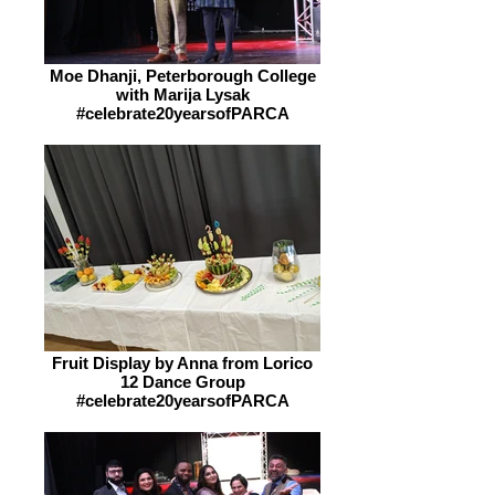
Moe Dhanji, Peterborough College
with Marija Lysak
#celebrate20yearsofPARCA
Fruit Display by Anna from Lorico
12 Dance Group
#celebrate20yearsofPARCA