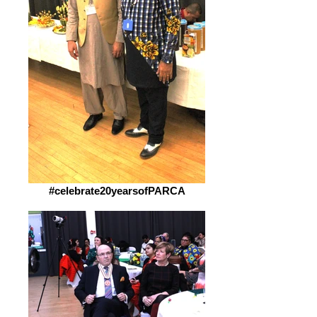
#celebrate20yearsofPARCA