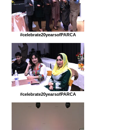
#celebrate20yearsofPARCA
#celebrate20yearsofPARCA