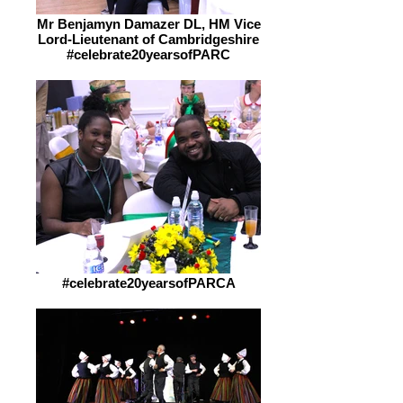
Mr Benjamyn Damazer DL, HM Vice
Lord-Lieutenant of Cambridgeshire
#celebrate20yearsofPARC
#celebrate20yearsofPARCA