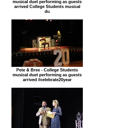
musical duet performing as guests
arrived College Students musical
du
Pete & Bree - College Students
musical duet performing as guests
arrived #celebrate20year