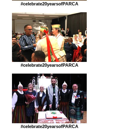
#celebrate20yearsofPARCA
#celebrate20yearsofPARCA
#celebrate20yearsofPARCA