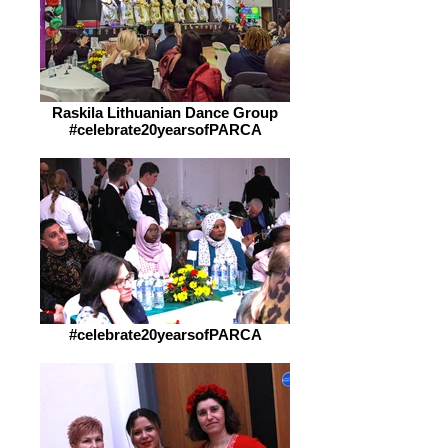
Raskila Lithuanian Dance Group
#celebrate20yearsofPARCA
#celebrate20yearsofPARCA