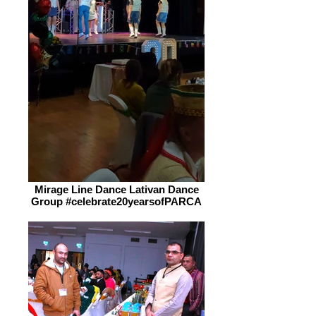
Mirage Line Dance Lativan Dance
Group #celebrate20yearsofPARCA