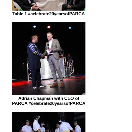
Table 1 #celebrate20yearsofPARCA
Adrian Chapman with CEO of
PARCA #celebrate20yearsofPARCA