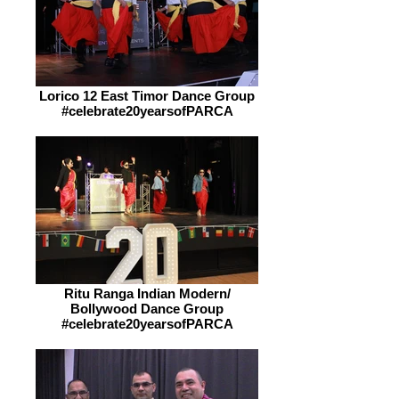
Lorico 12 East Timor Dance Group
#celebrate20yearsofPARCA
Ritu Ranga Indian Modern/
Bollywood Dance Group
#celebrate20yearsofPARCA