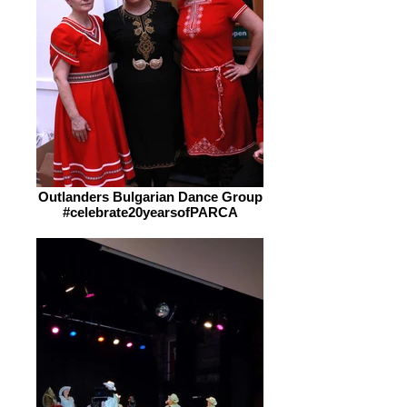
Outlanders Bulgarian Dance Group
#celebrate20yearsofPARCA