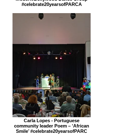
#celebrate20yearsofPARCA
Carla Lopes - Portuguese
community leader Poem – ‘African
Smile’ #celebrate20yearsofPARC