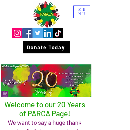
ME
NU
Donate Today
Welcome to our 20 Years
of PARCA Page!
We want to say a huge thank