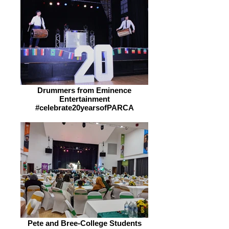
Drummers from Eminence
Entertainment
#celebrate20yearsofPARCA
Pete and Bree-College Students