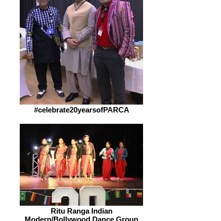
#celebrate20yearsofPARCA
Ritu Ranga Indian
Modern/Bollywood Dance Group