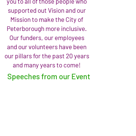
you to all of those people who
supported out Vision and our
Mission to make the City of
Peterborough more inclusive.
Our funders, our employees
and our volunteers have been
our pillars for the past 20 years
and many years to come!
Speeches from our Event