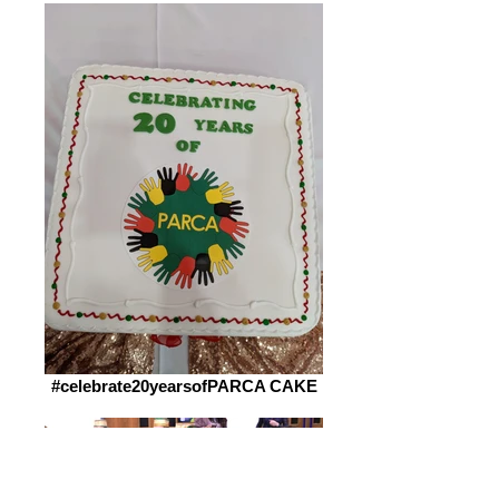
#celebrate20yearsofPARCA CAKE