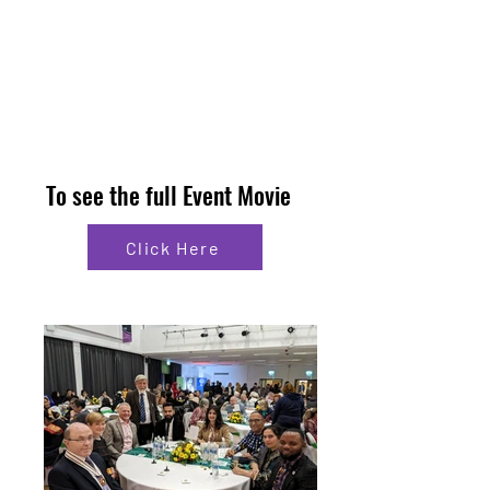
To see the full Event Movie
Click Here