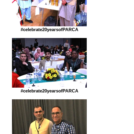
#celebrate20yearsofPARCA
#celebrate20yearsofPARCA