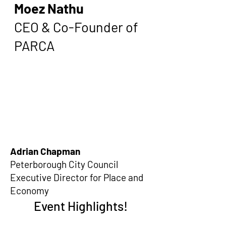
Moez Nathu
CEO & Co-Founder of
PARCA
Adrian Chapman
Peterborough City Council
Executive Director for Place and
Economy
Event Highlights!