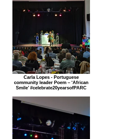
Carla Lopes - Portuguese
community leader Poem – ‘African
Smile’ #celebrate20yearsofPARC