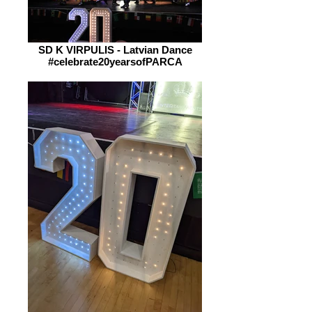
SD K VIRPULIS - Latvian Dance
#celebrate20yearsofPARCA