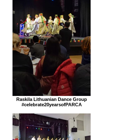
Raskila Lithuanian Dance Group
#celebrate20yearsofPARCA