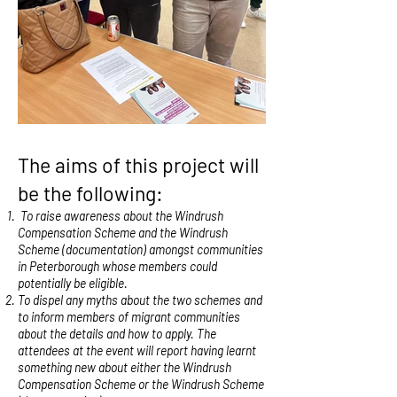
The aims of this project will
be the following:
To raise awareness about the Windrush
Compensation Scheme and the Windrush
Scheme (documentation) amongst communities
in Peterborough whose members could
potentially be eligible.
To dispel any myths about the two schemes and
to inform members of migrant communities
about the details and how to apply. The
attendees at the event will report having learnt
something new about either the Windrush
Compensation Scheme or the Windrush Scheme