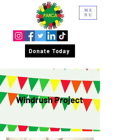
ME
NU
Donate Today
Windrush Project