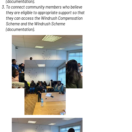
(documentation).
To connect community members who believe
they are eligible to appropriate support so that
they can access the Windrush Compensation
Scheme and the Windrush Scheme
(documentation).