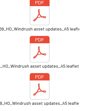
669_HO_Windrush asset updates_A5 leaflet_Print.pdf
9_HO_Windrush asset updates_A5 leaflet V7_PRINT.pdf
9_HO_Windrush asset updates_A5 leaflet_Print.pdf