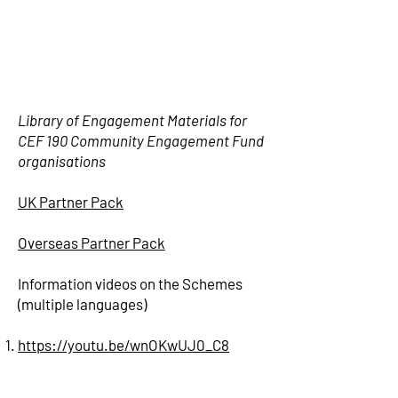
Library of Engagement Materials for
CEF 190 Community Engagement Fund
organisations
UK Partner Pack
Overseas Partner Pack
Information videos on the Schemes
(multiple languages)
https://youtu.be/wnOKwUJ0_C8
https://youtu.be/PALKAMQV8qo