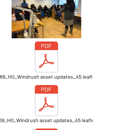
669_HO_Windrush asset updates_A5 leaflet_Print.pdf
669_HO_Windrush asset updates_A5 leaflet_Print.pdf