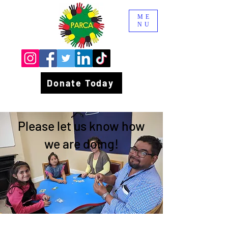
ME
NU
Donate Today
Please let us know how
we are doing!