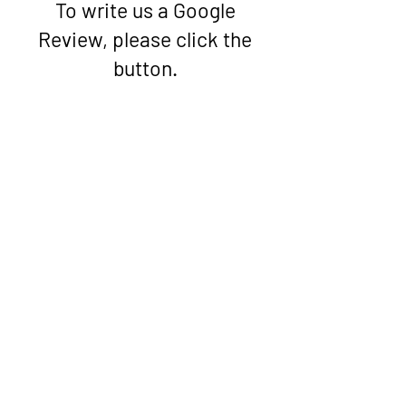
To write us a Google
Review, please click the
button.
Google Review
PARCA
Peterborough
Comunidade de Asilo e
Refugiados
Associação
© 2022 PARCA
Orgulhosamente criado com
Wix.com