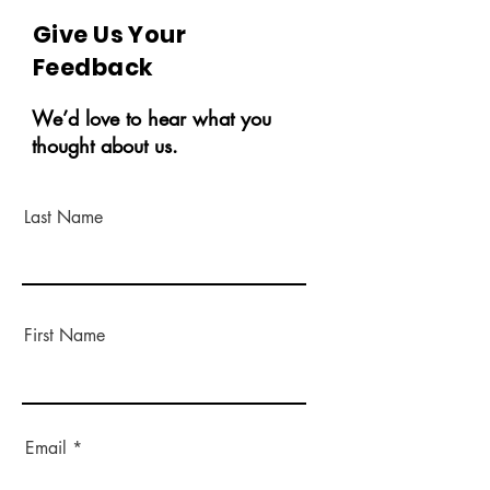
Give Us Your
Feedback
We’d love to hear what you
thought about us.
Last Name
First Name
Email