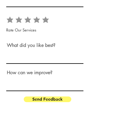
Rate Our Services
What did you like best?
How can we improve?
Send Feedback