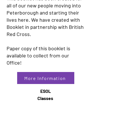
all of our new people moving into
Peterborough and starting their
lives here. We have created with
Booklet in partnership with British
Red Cross.
Paper copy of this booklet is
available to collect from our
Office!
More Information
ESOL
Classes