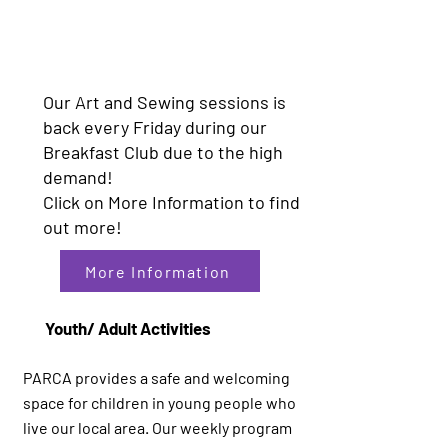
Our Art and Sewing sessions is
back every Friday during our
Breakfast Club due to the high
demand!
Click on More Information to find
out more!
More Information
Youth/ Adult Activities
PARCA provides a safe and welcoming
space for children in young people who
live our local area. Our weekly program