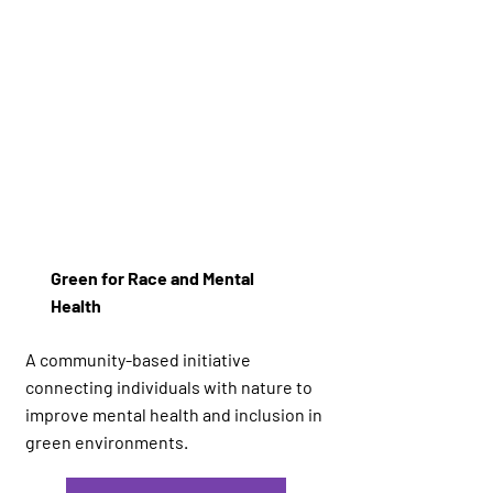
Green for Race and Mental
Health
A community-based initiative
connecting individuals with nature to
improve mental health and inclusion in
green environments.