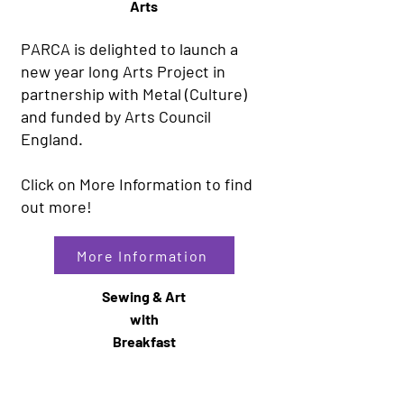
Arts
PARCA is delighted to launch a
new year long Arts Project in
partnership with Metal (Culture)
and funded by Arts Council
England.
Click on More Information to find
out more!
More Information
Sewing & Art
with
Breakfast