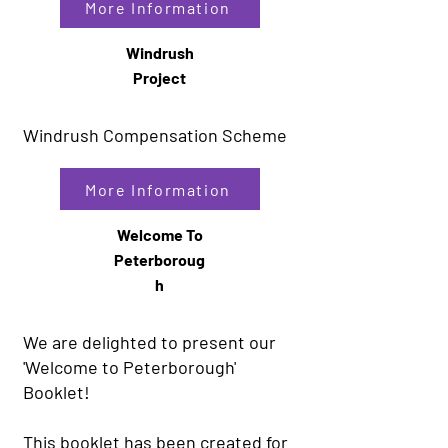
More Information
Windrush
Project
Windrush Compensation Scheme
More Information
Welcome To
Peterboroug
h
We are delighted to present our
'Welcome to Peterborough'
Booklet!
This booklet has been created for