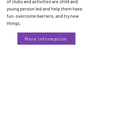
of clubs and activities are child and
young person led and help them have
fun, overcome barriers, and try new
things.
More Information