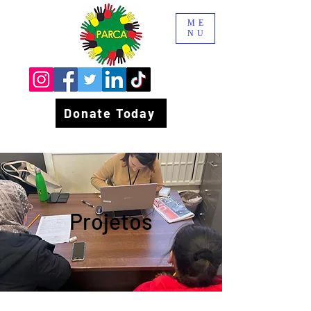
ME
NU
Donate Today
Projetos