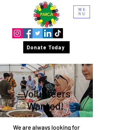
ME
NU
Donate Today
Volunteers
Wanted!
We are always looking for