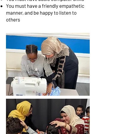
You must have a friendly empathetic
manner, and be happy to listen to
others