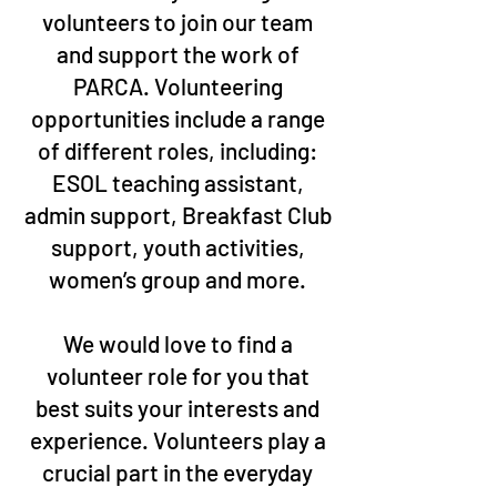
volunteers to join our team
and support the work of
PARCA. Volunteering
opportunities include a range
of different roles, including:
ESOL teaching assistant,
admin support, Breakfast Club
support, youth activities,
women’s group and more.
We would love to find a
volunteer role for you that
best suits your interests and
experience. Volunteers play a
crucial part in the everyday