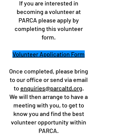
If you are interested in
becoming a volunteer at
PARCA please apply by
completing this volunteer
form.
Volunteer Application Form
Once completed, please bring
to our office or send via email
to
enquiries@parcaltd.org
.
We will then arrange to have a
meeting with you, to get to
know you and find the best
volunteer opportunity within
PARCA.