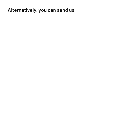
Alternatively, you can send us
a message through our Online
Form.
Online Form
Survey Respondent