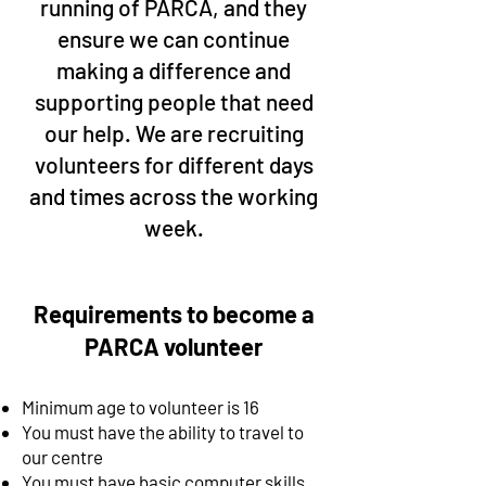
running of PARCA, and they
ensure we can continue
making a difference and
supporting people that need
our help. We are recruiting
volunteers for different days
and times across the working
week.
Requirements to become a
PARCA volunteer
Minimum age to volunteer is 16
You must have the ability to travel to
our centre
You must have basic computer skills