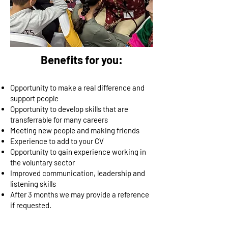
Benefits for you:
Opportunity to make a real difference and
support people
Opportunity to develop skills that are
transferrable for many careers
Meeting new people and making friends
Experience to add to your CV
Opportunity to gain experience working in
the voluntary sector
Improved communication, leadership and
listening skills
After 3 months we may provide a reference
if requested.