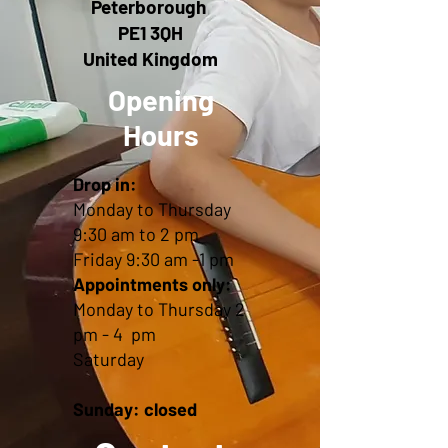
Peterborough
PE1 3QH
United Kingdom
Opening
Hours
Drop in:
Monday to Thursday
9:30 am to 2 pm
Friday 9:30 am -1 pm
Appointments only:
Monday to Thursday 2
pm - 4 pm
Saturday
Sunday: closed