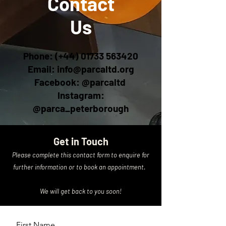
Contact
Us
Phone: (+44)
01733 563420
Email:
info@parcaltd.org
Facebook: @parcaltd
Instagram:
@parca_peterborough
Get in Touch
Please complete this contact form to enquire for
further information or to book an appointment.
We will get back to you soon!
First Name