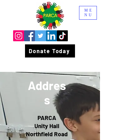
ME
NU
Donate Today
Addres
s
PARCA
Unity Hall
Northfield Road