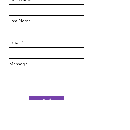
Last Name
Email
Message
Send