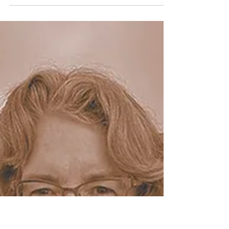
been living in the UK for around one and a half
years, and I have to admit that things are
still...