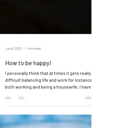
Jun 8, 2023
1 min read
How to be happy!
I personally think that at times it gets really
difficult balancing life and work for instance
both working and being a housewife. I have...