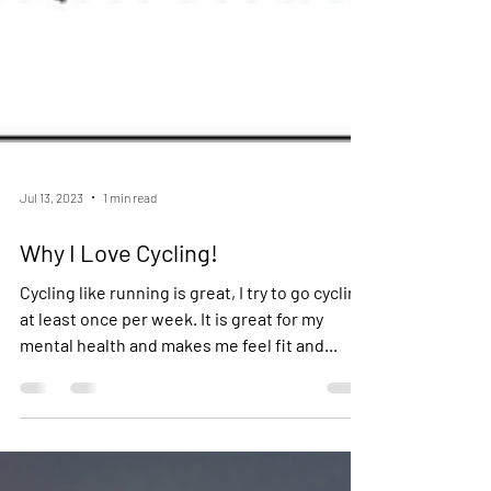
Jul 13, 2023
1 min read
Why I Love Cycling!
Cycling like running is great, I try to go cycling
at least once per week. It is great for my
mental health and makes me feel fit and...