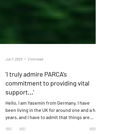
Jun 7, 2023
2 min read
'I truly admire PARCA’s
commitment to providing vital
support...'
Hello, I am Yasemin from Germany. I have