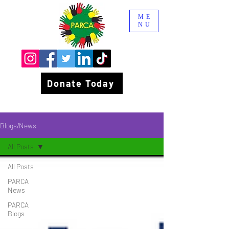
ME
NU
Donate Today
Blogs/News
All Posts
All Posts
PARCA
News
PARCA
Blogs