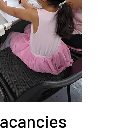
Vacancies