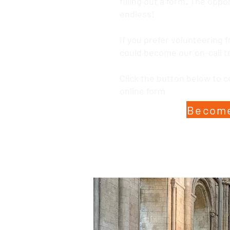
filling out a form. The oppo
endless!
If you prefer volunteering
could become our on-call t
Click the button below to 
online form
Become