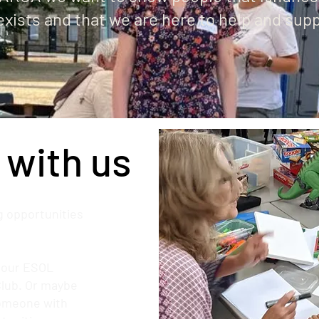
exists and that we are here to help and sup
 with us
 opportunities
g our ESOL
Club. Or maybe
someone with