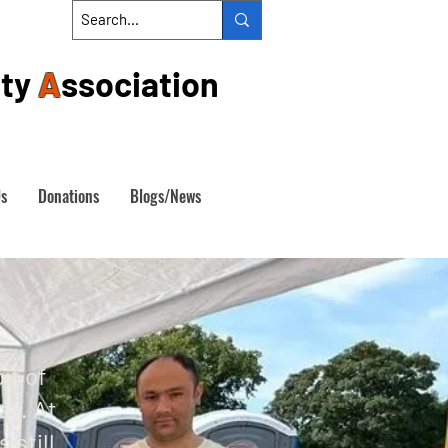
ty
A
ssociation
Us
Donations
Blogs/News
A
it of
ay. At
 still