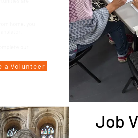
rtunities are
 from home, you
ranslator.
complete our
 a Volunteer
Job 