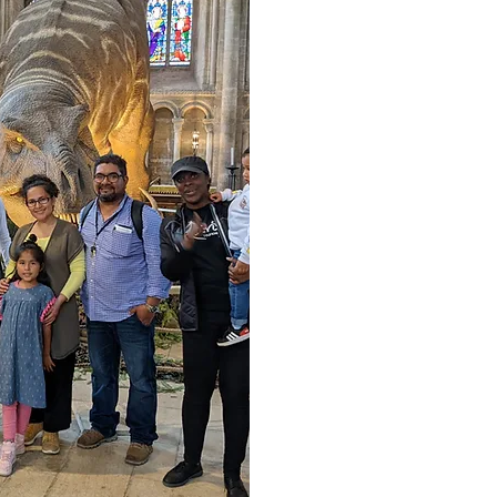
We are always 
show 
Click the Vac
newest vacanc
To apply pleas
letter to
en
For More I
0