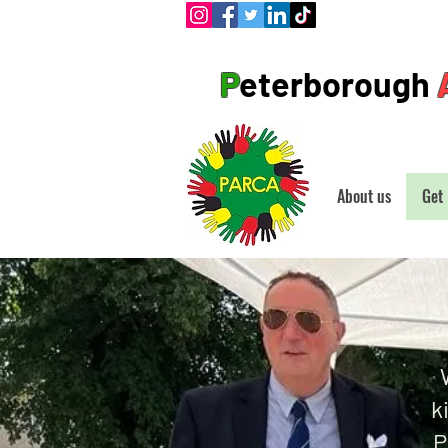
P
eterborough
About us
Get 
k
P