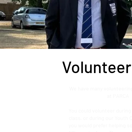
Volunteer
We have many volunteering
at PARCA
You could volunteer durin
class, or during our Youth 
you would prefer helping 