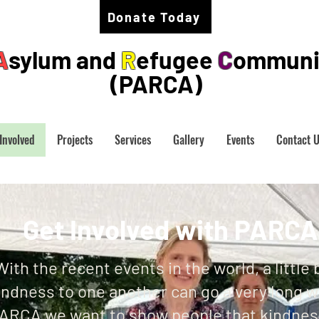
Donate Today
A
sylum and
R
efugee
C
ommuni
(PARCA)
Involved
Projects
Services
Gallery
Events
Contact 
Get Involved with PARC
With the recent events in the world, a little b
indness to one another can go a very long w
ARCA we want to show people that kindness