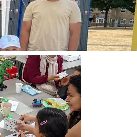
port.