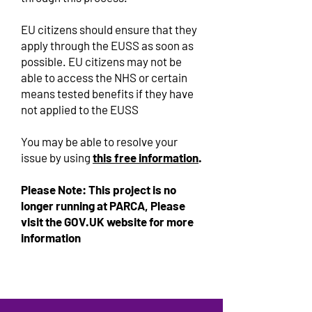
EU citizens should ensure that they
apply through the EUSS as soon as
possible. EU citizens may not be
able to access the NHS or certain
means tested benefits if they have
not applied to the EUSS
You may be able to resolve your
issue by using
this free information
.
Please Note: This project is no
longer running at PARCA, Please
visit the GOV.UK website for more
information