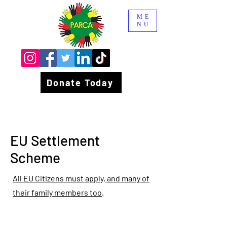
ME
NU
Donate Today
EU Settlement
Scheme
All EU Citizens must apply, and many of
their family members too
.