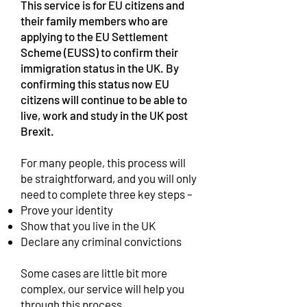
This service is for EU citizens and
their family members who are
applying to the EU Settlement
Scheme (EUSS) to confirm their
immigration status in the UK. By
confirming this status now EU
citizens will continue to be able to
live, work and study in the UK post
Brexit.
For many people, this process will
be straightforward, and you will only
need to complete three key steps –
Prove your identity
Show that you live in the UK
Declare any criminal convictions
Some cases are little bit more
complex, our service will help you
through this process.