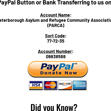
PayPal Button or Bank Transferring to us o
Account Name
:
eterborough Asylum and Refugee Community Associati
(PARCA)
Sort Code
:
77-72-35
Account Number
:
09638568
Did you Know?