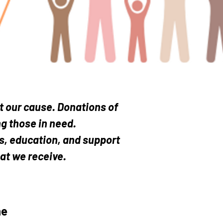
GGEST Smiles...
t our cause. Donations of
g those in need.
es, education, and support
hat we receive.
he