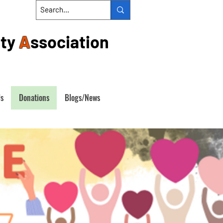
ty
A
ssociation
Us
Donations
Blogs/News