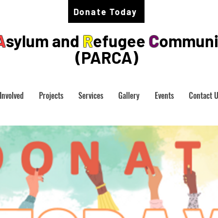
Donate Today
A
sylum and
R
efugee
C
ommuni
(PARCA)
Involved
Projects
Services
Gallery
Events
Contact 