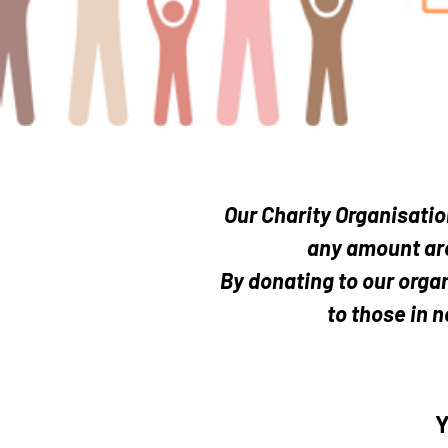
Even the small
Our Charity Organisatio
any amount are
By donating to our organ
to those in n
Y