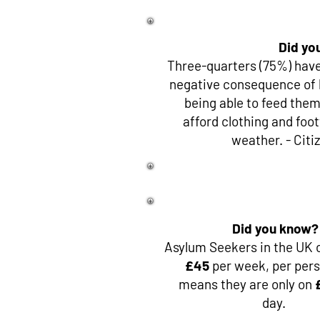
Did yo
Three-quarters (75%) have
negative consequence of 
being able to feed thems
afford clothing and foo
weather. - Citi
Did you know?
Asylum Seekers in the UK o
£45
per week, per pers
means they are only on
day.