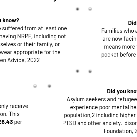
u know?
Did
 suffered from at least one
Families who a
having NRPF, including not
are now facin
elves or their family, or
means more fa
twear appropriate for the
pocket before
zen Advice, 2022
Did you kn
Asylum seekers and refugees
nly receive
experience poor mental hea
on. This
population,2 including higher
£6.43
per
PTSD and other anxiety. disor
Foundation, 