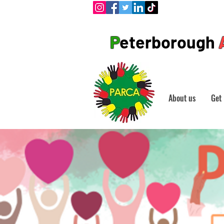
P
eterborough
About us
Get 