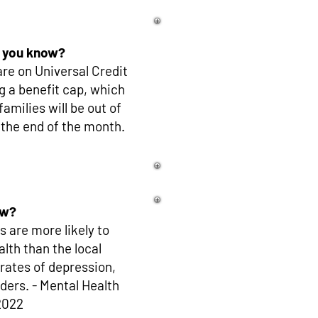
 you know?
re on Universal Credit
g a benefit cap, which
milies will be out of
 the end of the month.
ow?
 are more likely to
lth than the local
 rates of depression,
ders. - Mental Health
2022