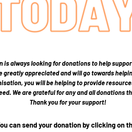
 donations can give the BI
n is always looking for donations to help suppor
 greatly appreciated and will go towards helpin
isation, you will be helping to provide resourc
eed. We are grateful for any and all donations t
Thank you for your support!
ou can send your donation by clicking on t