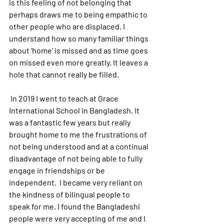
is this feeling of not belonging that 
perhaps draws me to being empathic to 
other people who are displaced. I 
understand how so many familiar things 
about ‘home’ is missed and as time goes 
on missed even more greatly. It leaves a 
hole that cannot really be filled.
 In 2019 I went to teach at Grace 
International School in Bangladesh. It 
was a fantastic few years but really 
brought home to me the frustrations of 
not being understood and at a continual 
disadvantage of not being able to fully 
engage in friendships or be 
independent.  I became very reliant on 
the kindness of bilingual people to 
speak for me. I found the Bangladeshi 
people were very accepting of me and I 