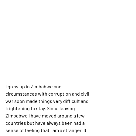
I grew up in Zimbabwe and 
circumstances with corruption and civil 
war soon made things very difficult and 
frightening to stay. Since leaving 
Zimbabwe I have moved around a few 
countries but have always been had a 
sense of feeling that I am a stranger. It 