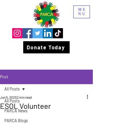
ME
NU
Donate Today
Post
All Posts
Jun 5, 2023
2 min read
All Posts
ESOL Volunteer
PARCA News
PARCA Blogs