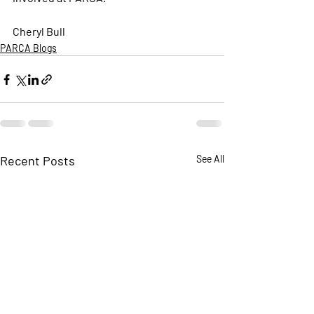
Cheryl Bull 
PARCA Blogs
Recent Posts
See All