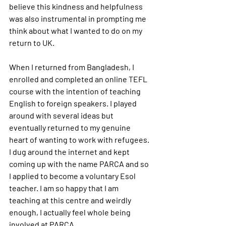
believe this kindness and helpfulness 
was also instrumental in prompting me 
think about what I wanted to do on my 
return to UK. 
When I returned from Bangladesh, I 
enrolled and completed an online TEFL 
course with the intention of teaching 
English to foreign speakers. I played 
around with several ideas but 
eventually returned to my genuine 
heart of wanting to work with refugees. 
I dug around the internet and kept 
coming up with the name PARCA and so 
I applied to become a voluntary Esol 
teacher. I am so happy that I am 
teaching at this centre and weirdly 
enough, I actually feel whole being 
involved at PARCA.