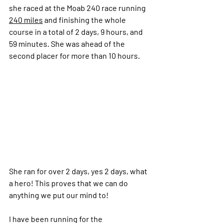
she raced at the Moab 240 race running 
240 miles
 and finishing the whole 
course in a total of 2 days, 9 hours, and 
59 minutes. She was ahead of the 
second placer for more than 10 hours.
She ran for over 2 days, yes 2 days, what 
a hero! This proves that we can do 
anything we put our mind to!
I have been running for the 