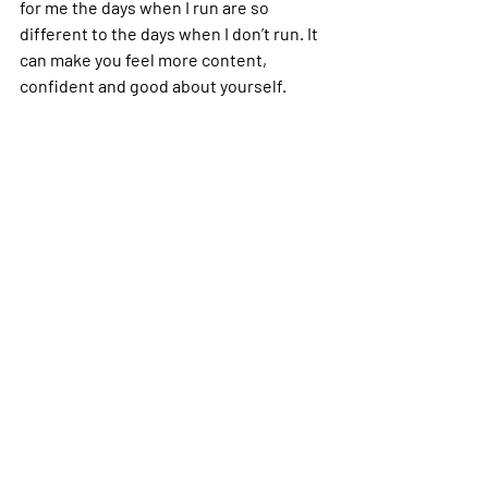
for me the days when I run are so 
different to the days when I don’t run. It 
can make you feel more content, 
confident and good about yourself.