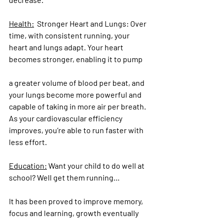
Health:
  Stronger Heart and Lungs:
 Over 
time, with consistent running, your 
heart and lungs adapt. Your heart 
becomes stronger, enabling it to pump 
a greater volume of blood per beat, and 
your lungs become more powerful and 
capable of taking in more air per breath. 
As your cardiovascular efficiency 
improves, you’re able to run faster with 
less effort.
Education:
 Want your child to do well at 
school? Well get them running…
It has been proved to improve memory, 
focus and learning, growth eventually 