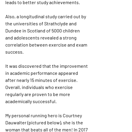
leads to better study achievements.
Also, a longitudinal study carried out by 
the universities of Strathclyde and 
Dundee in Scotland of 5000 children 
and adolescents revealed a strong 
correlation between exercise and exam 
success.
It was discovered that the improvement 
in academic performance appeared 
after nearly 15 minutes of exercise. 
Overall, individuals who exercise 
regularly are proven to be more 
academically successful.
My personal running hero is Courtney 
Dauwalter (pictured below), she is the 
woman that beats all of the men! In 2017 