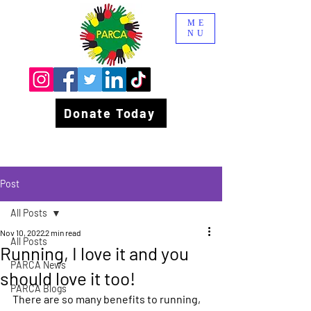
ME
NU
Donate Today
Post
All Posts
Nov 10, 2022
2 min read
All Posts
Running, I love it and you
PARCA News
should love it too!
PARCA Blogs
There are so many benefits to running, 