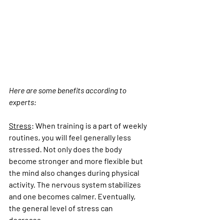
Here are some benefits according to 
experts:
Stress
:
 When training is a part of weekly 
routines, you will feel generally less 
stressed. Not only does the body 
become stronger and more flexible but 
the mind also changes during physical 
activity. The nervous system stabilizes 
and one becomes calmer. Eventually, 
the general level of stress can 
decrease.