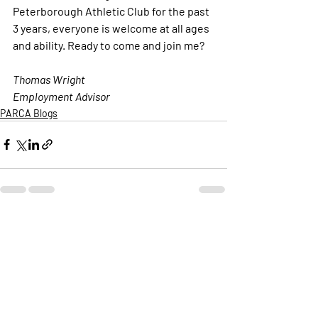
Peterborough Athletic Club for the past 
3 years, everyone is welcome at all ages 
and ability. Ready to come and join me?
Thomas Wright
Employment Advisor 
PARCA Blogs
Recent Posts
See All