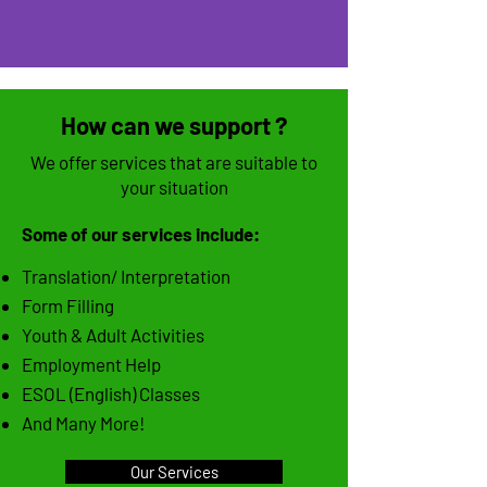
How can we support ?
We offer services that are suitable to
your situation
Some of our services include:
Translation/ Interpretation
Form Filling
Youth & Adult Activities
Employment Help
ESOL (English) Classes
And Many More!
Our Services