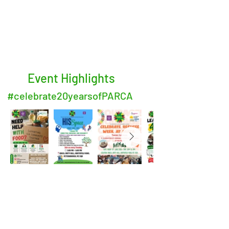
Event Highlights
#celebrate20yearsofPARCA