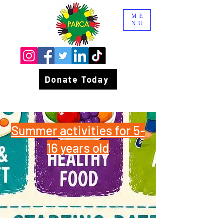
ME
NU
Donate Today
Summer activities for 5-
16 years old