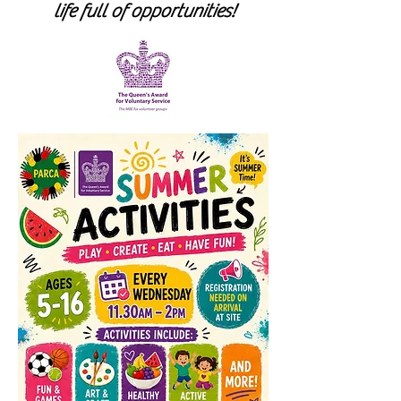
life full of opportunities!