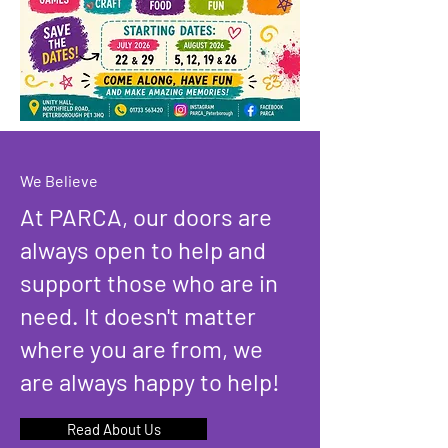
We Believe
At PARCA, our doors are
always open to help and
support those who are in
need. It doesn't matter
where you are from, we
are always happy to help!
Read About Us