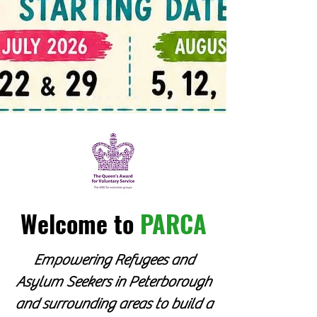
Welcome to
PARCA
Empowering Refugees and
Asylum Seekers in Peterborough
and surrounding areas to build a