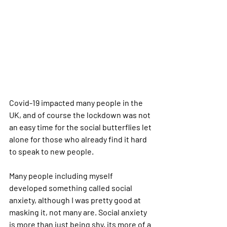
Covid-19 impacted many people in the 
UK, and of course the lockdown was not 
an easy time for the social butterflies let 
alone for those who already find it hard 
to speak to new people.
Many people including myself 
developed something called social 
anxiety, although I was pretty good at 
masking it, not many are. Social anxiety 
is more than just being shy, its more of a 