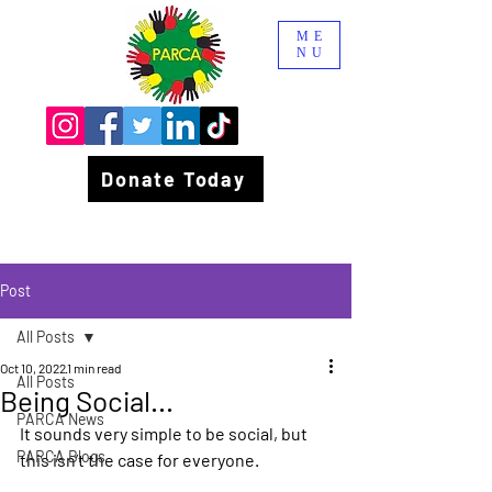
ME
NU
Donate Today
Post
All Posts
Oct 10, 2022
1 min read
All Posts
Being Social...
PARCA News
It sounds very simple to be social, but 
PARCA Blogs
this isn’t the case for everyone.