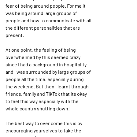
fear of being around people. For me it 
was being around large groups of 
people and how to communicate with all 
the different personalities that are 
present. 
At one point, the feeling of being 
overwhelmed by this seemed crazy 
since I had a background in hospitality 
and I was surrounded by large groups of 
people all the time, especially during 
the weekend. But then I learnt through 
friends, family and TikTok that its okay 
to feel this way especially with the 
whole country shutting down!
The best way to over come this is by 
encouraging yourselves to take the 