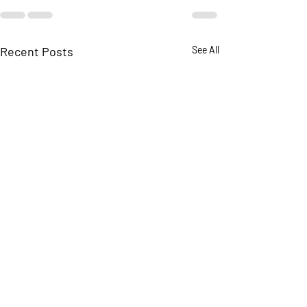
Recent Posts
See All