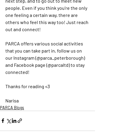
next step, and to go out to meet new 
people. Even if you think you’re the only 
one feeling a certain way, there are 
others who feel this way too! Just reach 
out and connect! 
PARCA offers various social activities 
that you can take part in, follow us on 
our Instagram (@parca_peterborough) 
and Facebook page (@parcaltd) to stay 
connected! 
Thanks for reading <3
Narisa 
PARCA Blogs