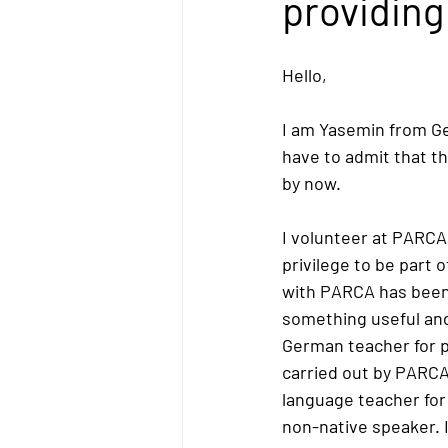
providing 
Hello,
I am Yasemin from Ger
have to admit that thi
by now.
I volunteer at PARCA
privilege to be part 
with PARCA has been 
something useful and
German teacher for pr
carried out by PARCA
language teacher for
non-native speaker. I