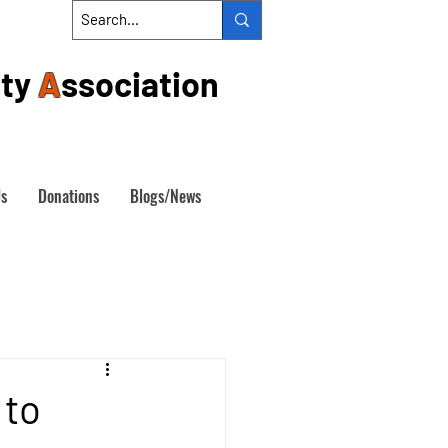
ty
A
ssociation
Us
Donations
Blogs/News
 to