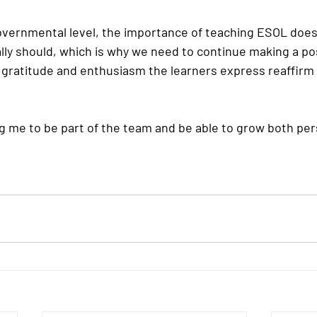
 governmental level, the importance of teaching ESOL does
ally should, which is why we need to continue making a po
gratitude and enthusiasm the learners express reaffirm
g me to be part of the team and be able to grow both per