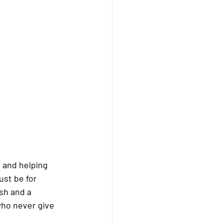
 and helping 
ust be for 
sh and a 
who never give 