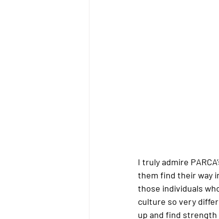
I truly admire PARCA
them find their way in
those individuals who
culture so very diffe
up and find strength 