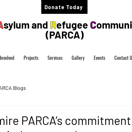
Donate Today
A
sylum and
R
efugee
C
ommuni
(PARCA)
Involved
Projects
Services
Gallery
Events
Contact 
ARCA Blogs
admire PARCA’s commitment