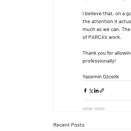
I believe that, on a
the attention it actu
much as we can. The 
of PARCA’s work.
Thank you for allowin
professionally!
Yasemin Ozcelik
Recent Posts