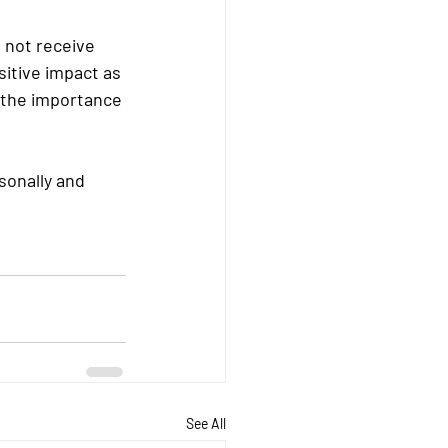
 not receive 
sitive impact as 
 the importance 
sonally and 
See All