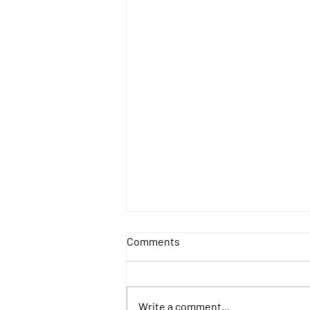
Comments
Write a comment...