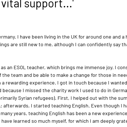
vital support...'
many. I have been living in the UK for around one and a ha
ngs are still new to me, although I can confidently say tha
 as an ESOL teacher, which brings me immense joy. I consi
of the team and be able to make a change for those in nee
a rewarding experience. I got in touch because I wanted
 because I missed the charity work I used to do in German
imarily Syrian refugees). First, I helped out with the sum
; afterwards, I started teaching English. Even though I h
 many years, teaching English has been a new experience 
 have learned so much myself, for which I am deeply grate