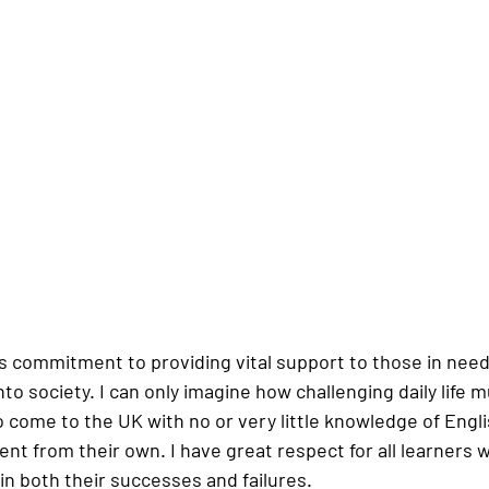
’s commitment to providing vital support to those in need
to society. I can only imagine how challenging daily life m
 come to the UK with no or very little knowledge of Engli
rent from their own. I have great respect for all learners 
in both their successes and failures.