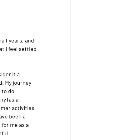
lf years, and I 
t I feel settled 
der it a 
d. My journey 
 to do 
y (as a 
mer activities 
ave been a 
for me as a 
ful.