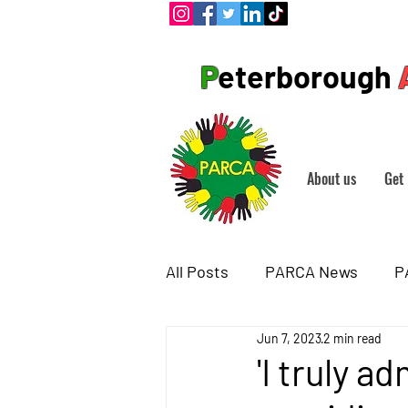
P
eterborough
About us
Get 
All Posts
PARCA News
P
Jun 7, 2023
2 min read
'I truly 