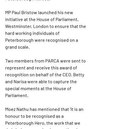
MP Paul Bristow launched his new 
initiative at the House of Parliament, 
Westminster, London to ensure that the 
hard working individuals of 
Peterborough were recognised on a 
grand scale.  
Two members from PARCA were sent to 
represent and receive this award of 
recognition on behalf of the CEO. Betty 
and Narisa were able to capture the 
special moments at the House of 
Parliament.
Moez Nathu has mentioned that 'It is an 
honour to be recognised as a 
Peterborough Hero, the work that we 