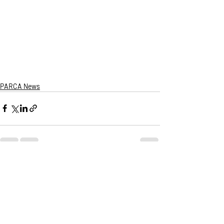
PARCA News
Recent Posts
See All