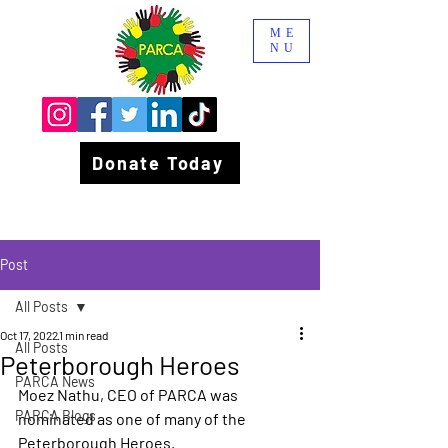
ME
NU
Donate Today
Post
All Posts
Oct 17, 2022
1 min read
All Posts
Peterborough Heroes
PARCA News
Moez Nathu, CEO of PARCA was 
PARCA Blogs
nominated as one of many of the 
Peterborough Heroes.  