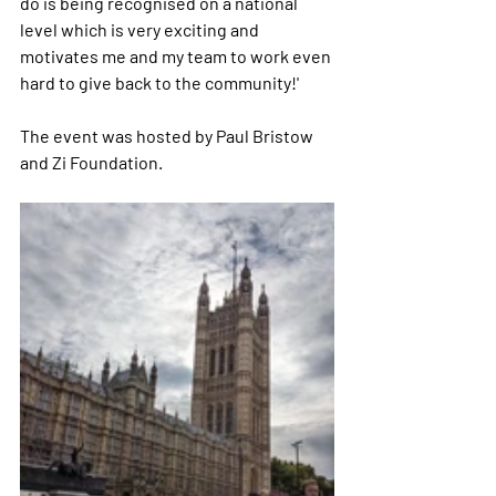
do is being recognised on a national 
level which is very exciting and 
motivates me and my team to work even 
hard to give back to the community!' 
The event was hosted by Paul Bristow 
and Zi Foundation.