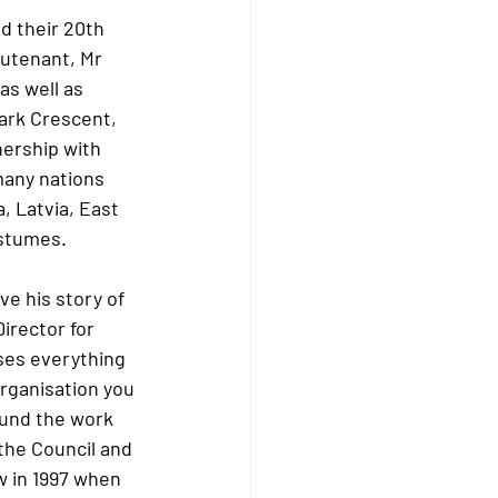
 their 20th 
eutenant, Mr 
s well as 
ark Crescent, 
nership with 
any nations 
 Latvia, East 
ostumes. 
 his story of 
irector for 
ses everything 
rganisation you 
fund the work 
the Council and 
w in 1997 when 