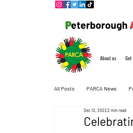
P
eterborough
About us
Get 
All Posts
PARCA News
P
Dec 12, 2022
2 min read
Celebrati