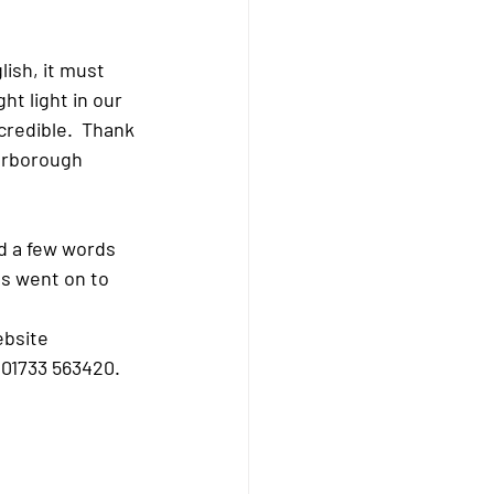
t light in our 
credible.  Thank 
erborough 
s went on to 
ebsite 
 01733 563420. 