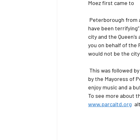
Moez first came to
 Peterborough from a war zone with his family, not able to speak a word of English, it must 
have been terrifying”
city and the Queen’s 
you on behalf of the
would not be the city t
 This was followed by a cake cutting ceremony by the Vice Lord-Lieutenant and a few words 
by the Mayoress of P
enjoy music and a buf
To see more about th
www.parcaltd.org
  a