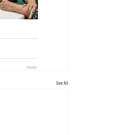
See All