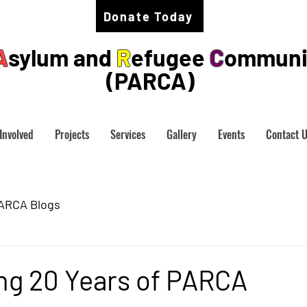
Donate Today
A
sylum and
R
efugee
C
ommuni
(PARCA)
Involved
Projects
Services
Gallery
Events
Contact 
ARCA Blogs
ng 20 Years of PARCA