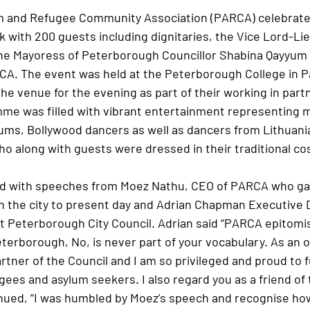
 and Refugee Community Association (PARCA) celebrated
 with 200 guests including dignitaries, the Vice Lord-Li
e Mayoress of Peterborough Councillor Shabina Qayyum a
CA. The event was held at the Peterborough College in P
he venue for the evening as part of their working in part
e was filled with vibrant entertainment representing m
ums, Bollywood dancers as well as dancers from Lithuania,
ho along with guests were dressed in their traditional c
d with speeches from Moez Nathu, CEO of PARCA who gave
in the city to present day and Adrian Chapman Executive D
 Peterborough City Council. Adrian said “PARCA epitomi
terborough, No, is never part of your vocabulary. As an o
rtner of the Council and I am so privileged and proud to 
gees and asylum seekers. I also regard you as a friend of 
tinued, “I was humbled by Moez’s speech and recognise ho