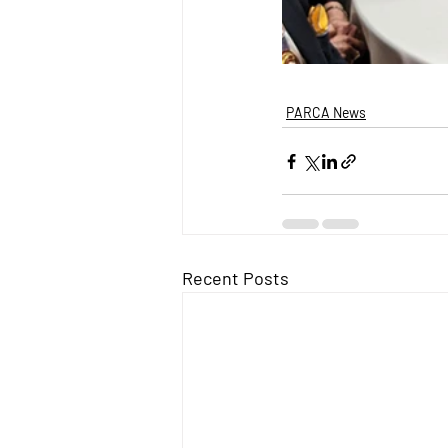
PARCA News
Recent Posts