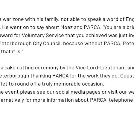
. He went on to say about Moez and PARCA, ‘You are a brigh
award for Voluntary Service that you achieved was just in
 Peterborough City Council, because without PARCA, Pet
hat it is.”
eterborough thanking PARCA for the work they do. Guest
fet to round off a truly memorable occasion. 
e event please see our social media pages or visit our w
lternatively for more information about PARCA  telephone