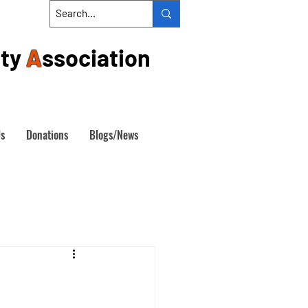
ty
A
ssociation
Us
Donations
Blogs/News