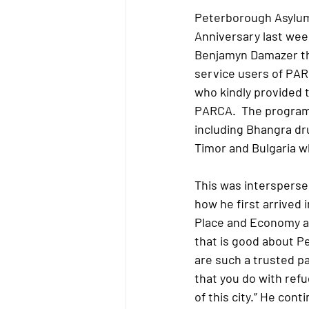
Peterborough Asylum
Anniversary last week
Benjamyn Damazer th
service users of PAR
who kindly provided t
PARCA.  The programm
including Bhangra dr
Timor and Bulgaria w
This was intersperse
how he first arrived 
Place and Economy at
that is good about Pe
are such a trusted pa
that you do with refu
of this city.” He con